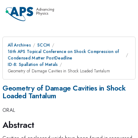
All Archives
SCCM
16th APS Topical Conference on Shock Compression of
Condensed Matter PostDeadline
ID-8: Spallation of Metals
Geometry of Damage Cavities in Shock Loaded Tantalum
Geometry of Damage Cavities in Shock
Loaded Tantalum
ORAL
Abstract
Cavities of coalesced voids have been found in recovered