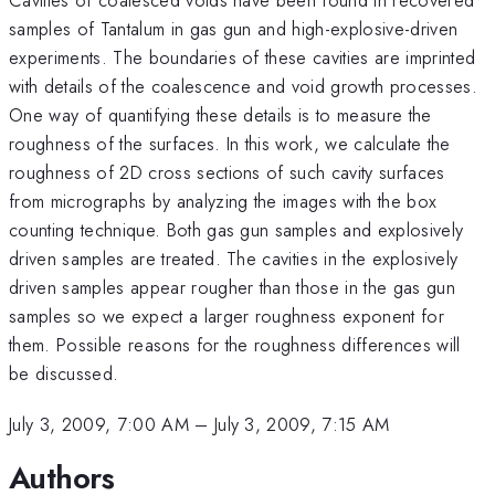
samples of Tantalum in gas gun and high-explosive-driven
experiments. The boundaries of these cavities are imprinted
with details of the coalescence and void growth processes.
One way of quantifying these details is to measure the
roughness of the surfaces. In this work, we calculate the
roughness of 2D cross sections of such cavity surfaces
from micrographs by analyzing the images with the box
counting technique. Both gas gun samples and explosively
driven samples are treated. The cavities in the explosively
driven samples appear rougher than those in the gas gun
samples so we expect a larger roughness exponent for
them. Possible reasons for the roughness differences will
be discussed.
July 3, 2009, 7:00 AM
–
July 3, 2009, 7:15 AM
Authors