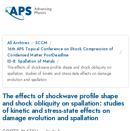
All Archives
SCCM
16th APS Topical Conference on Shock Compression of
Condensed Matter PostDeadline
ID-8: Spallation of Metals
The effects of shockwave profile shape and shock obliquity on
spallation: studies of kinetic and stress-state effects on damage
evolution and spallation
The effects of shockwave profile shape
and shock obliquity on spallation: studies
of kinetic and stress-state effects on
damage evolution and spallation