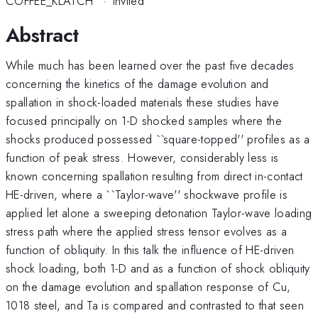
COFFEE_KLATCH
·
Invited
Abstract
While much has been learned over the past five decades
concerning the kinetics of the damage evolution and
spallation in shock-loaded materials these studies have
focused principally on 1-D shocked samples where the
shocks produced possessed ``square-topped'' profiles as a
function of peak stress. However, considerably less is
known concerning spallation resulting from direct in-contact
HE-driven, where a ``Taylor-wave'' shockwave profile is
applied let alone a sweeping detonation Taylor-wave loading
stress path where the applied stress tensor evolves as a
function of obliquity. In this talk the influence of HE-driven
shock loading, both 1-D and as a function of shock obliquity
on the damage evolution and spallation response of Cu,
1018 steel, and Ta is compared and contrasted to that seen