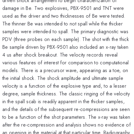
driven shock arrangement to begin characterization of
damage in Be. Two explosives, PBX-9501 and TNT were
used as the driver and two thicknesses of Be were tested.
The thinner Be was intended to not spall while the thicker
samples were intended to spall. The primary diagnostic was
PDV (three probes on each sample). The shot with the thick
Be sample driven by PBX-9501 also included an x-ray taken
4 us after shock breakout. The velocity records reveal
various features of interest for comparison to computational
models. There is a precursor wave, appearing as a toe, on
the initial shock. The shock amplitude and ultimate sample
velocity is a function of the explosive type and, to a lesser
degree, sample thickness. The classic ringing of the velocity
in the spall scab is readily apparent in the thicker samples,
and the details of the subsequent re-compressions are seen
to be a function of the shot parameters. The x-ray was taken
after the re-compression and analysis shows no evidence of
an opening in the material at that particular time. Radiography