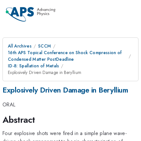
All Archives
SCCM
16th APS Topical Conference on Shock Compression of
Condensed Matter PostDeadline
ID-8: Spallation of Metals
Explosively Driven Damage in Beryllium
Explosively Driven Damage in Beryllium
ORAL
Abstract
Four explosive shots were fired in a simple plane wave-