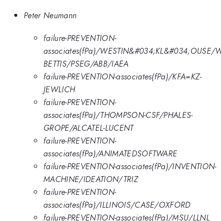
Peter Neumann
failure-PREVENTION-
associates(fPa)/WESTIN&#034;KL&#034;OUSE/
BETTIS/PSEG/ABB/IAEA
failure-PREVENTION-associates(fPa)/KFA=KZ-
JEWLICH
failure-PREVENTION-
associates(fPa)/THOMPSON-CSF/PHALES-
GROPE/ALCATEL-LUCENT
failure-PREVENTION-
associates(fPa)/ANIMATEDSOFTWARE
failure-PREVENTION-associates(fPa)/INVENTION-
MACHINE/IDEATION/TRIZ
failure-PREVENTION-
associates(fPa)/ILLINOIS/CASE/OXFORD
failure-PREVENTION-associates(fPa)/MSU/LLNL