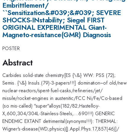
Embrittlement/
``Sensitization&#039;&#039; SEVERE
SHOCKS-INstability; Siegel FIRST
ORIGINAL EXPERIMENTAL Giant-
Magneto-resistance(GMR) Diagnosis
POSTER
Abstract
Carbides solid-state chemistry[ES {\&} WW: PSS (72);
Semis. {\&} Insuls.(79)-3-papers!!!] domination~of old/new
nuclear-reactors/spent-fuel-casks/refineries/jet/
missile/rocket-engines in austenitic/FCC Ni/Fe/Co-based
(so mis-called) "super"alloys(182/82;Hastelloy-
X,600,304/304L-Stainless-Steels,...690!!!) GENERIC
ENDEMIC EXTANT detrimental(synonyms!!!): THERMAL:
Wigner's-disease(WD;physics)[J.Appl.Phys.17,857(46)]/