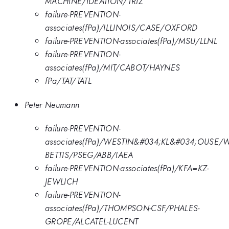
MACHINE/IDEATION/TRIZ
failure-PREVENTION-
associates(fPa)/ILLINOIS/CASE/OXFORD
failure-PREVENTION-associates(fPa)/MSU/LLNL
failure-PREVENTION-
associates(fPa)/MIT/CABOT/HAYNES
fPa/TAT/TATL
Peter Neumann
failure-PREVENTION-
associates(fPa)/WESTIN&#034;KL&#034;OUSE/
BETTIS/PSEG/ABB/IAEA
failure-PREVENTION-associates(fPa)/KFA=KZ-
JEWLICH
failure-PREVENTION-
associates(fPa)/THOMPSON-CSF/PHALES-
GROPE/ALCATEL-LUCENT