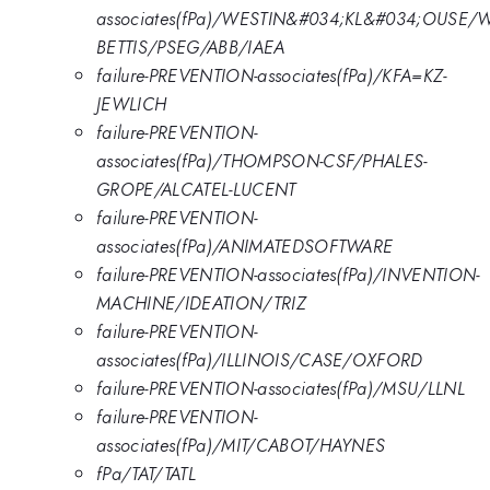
associates(fPa)/WESTIN&#034;KL&#034;OUSE/
BETTIS/PSEG/ABB/IAEA
failure-PREVENTION-associates(fPa)/KFA=KZ-
JEWLICH
failure-PREVENTION-
associates(fPa)/THOMPSON-CSF/PHALES-
GROPE/ALCATEL-LUCENT
failure-PREVENTION-
associates(fPa)/ANIMATEDSOFTWARE
failure-PREVENTION-associates(fPa)/INVENTION-
MACHINE/IDEATION/TRIZ
failure-PREVENTION-
associates(fPa)/ILLINOIS/CASE/OXFORD
failure-PREVENTION-associates(fPa)/MSU/LLNL
failure-PREVENTION-
associates(fPa)/MIT/CABOT/HAYNES
fPa/TAT/TATL