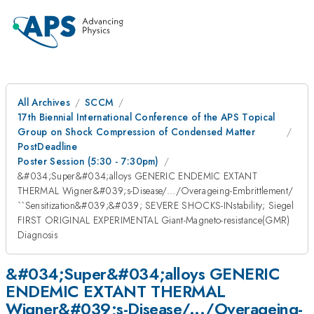
All Archives
SCCM
17th Biennial International Conference of the APS Topical
Group on Shock Compression of Condensed Matter
PostDeadline
Poster Session (5:30 - 7:30pm)
&#034;Super&#034;alloys GENERIC ENDEMIC EXTANT
THERMAL Wigner&#039;s-Disease/.../Overageing-Embrittlement/
``Sensitization&#039;&#039; SEVERE SHOCKS-INstability; Siegel
FIRST ORIGINAL EXPERIMENTAL Giant-Magneto-resistance(GMR)
Diagnosis
&#034;Super&#034;alloys GENERIC
ENDEMIC EXTANT THERMAL
Wigner&#039;s-Disease/.../Overageing-