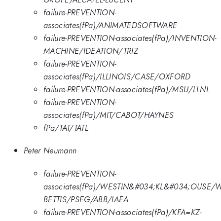
failure-PREVENTION-
associates(fPa)/ANIMATEDSOFTWARE
failure-PREVENTION-associates(fPa)/INVENTION-
MACHINE/IDEATION/TRIZ
failure-PREVENTION-
associates(fPa)/ILLINOIS/CASE/OXFORD
failure-PREVENTION-associates(fPa)/MSU/LLNL
failure-PREVENTION-
associates(fPa)/MIT/CABOT/HAYNES
fPa/TAT/TATL
Peter Neumann
failure-PREVENTION-
associates(fPa)/WESTIN&#034;KL&#034;OUSE/
BETTIS/PSEG/ABB/IAEA
failure-PREVENTION-associates(fPa)/KFA=KZ-