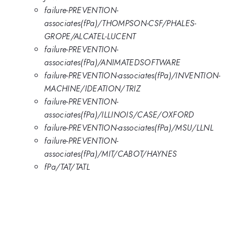
failure-PREVENTION-
associates(fPa)/THOMPSON-CSF/PHALES-
GROPE/ALCATEL-LUCENT
failure-PREVENTION-
associates(fPa)/ANIMATEDSOFTWARE
failure-PREVENTION-associates(fPa)/INVENTION-
MACHINE/IDEATION/TRIZ
failure-PREVENTION-
associates(fPa)/ILLINOIS/CASE/OXFORD
failure-PREVENTION-associates(fPa)/MSU/LLNL
failure-PREVENTION-
associates(fPa)/MIT/CABOT/HAYNES
fPa/TAT/TATL