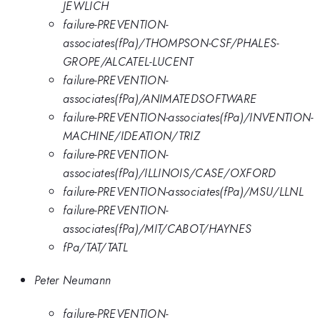
JEWLICH
failure-PREVENTION-
associates(fPa)/THOMPSON-CSF/PHALES-
GROPE/ALCATEL-LUCENT
failure-PREVENTION-
associates(fPa)/ANIMATEDSOFTWARE
failure-PREVENTION-associates(fPa)/INVENTION-
MACHINE/IDEATION/TRIZ
failure-PREVENTION-
associates(fPa)/ILLINOIS/CASE/OXFORD
failure-PREVENTION-associates(fPa)/MSU/LLNL
failure-PREVENTION-
associates(fPa)/MIT/CABOT/HAYNES
fPa/TAT/TATL
Peter Neumann
failure-PREVENTION-