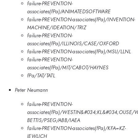
failure-PREVENTION-
associates(fPa)/ANIMATEDSOFTWARE
failure-PREVENTION-associates(fPa)/INVENTION-
MACHINE/IDEATION/TRIZ
failure-PREVENTION-
associates(fPa)/ILLINOIS/CASE/OXFORD
failure-PREVENTION-associates(fPa)/MSU/LLNL
failure-PREVENTION-
associates(fPa)/MIT/CABOT/HAYNES
fPa/TAT/TATL
Peter Neumann
failure-PREVENTION-
associates(fPa)/WESTIN&#034;KL&#034;OUSE/
BETTIS/PSEG/ABB/IAEA
failure-PREVENTION-associates(fPa)/KFA=KZ-
JEWLICH