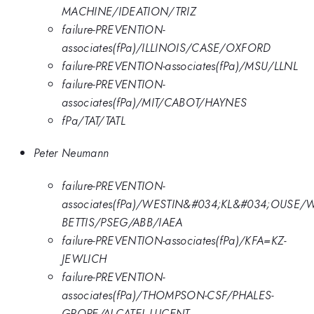
MACHINE/IDEATION/TRIZ
failure-PREVENTION-
associates(fPa)/ILLINOIS/CASE/OXFORD
failure-PREVENTION-associates(fPa)/MSU/LLNL
failure-PREVENTION-
associates(fPa)/MIT/CABOT/HAYNES
fPa/TAT/TATL
Peter Neumann
failure-PREVENTION-
associates(fPa)/WESTIN&#034;KL&#034;OUSE/
BETTIS/PSEG/ABB/IAEA
failure-PREVENTION-associates(fPa)/KFA=KZ-
JEWLICH
failure-PREVENTION-
associates(fPa)/THOMPSON-CSF/PHALES-
GROPE/ALCATEL-LUCENT