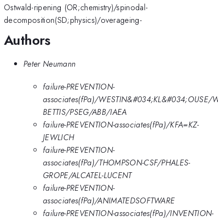
Ostwald-ripening (OR;chemistry)/spinodal-
decomposition(SD;physics)/overageing-
Authors
Peter Neumann
failure-PREVENTION-
associates(fPa)/WESTIN&#034;KL&#034;OUSE/
BETTIS/PSEG/ABB/IAEA
failure-PREVENTION-associates(fPa)/KFA=KZ-
JEWLICH
failure-PREVENTION-
associates(fPa)/THOMPSON-CSF/PHALES-
GROPE/ALCATEL-LUCENT
failure-PREVENTION-
associates(fPa)/ANIMATEDSOFTWARE
failure-PREVENTION-associates(fPa)/INVENTION-