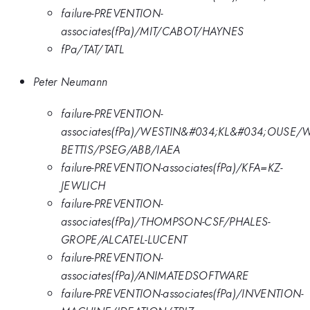
failure-PREVENTION-
associates(fPa)/MIT/CABOT/HAYNES
fPa/TAT/TATL
Peter Neumann
failure-PREVENTION-
associates(fPa)/WESTIN&#034;KL&#034;OUSE/
BETTIS/PSEG/ABB/IAEA
failure-PREVENTION-associates(fPa)/KFA=KZ-
JEWLICH
failure-PREVENTION-
associates(fPa)/THOMPSON-CSF/PHALES-
GROPE/ALCATEL-LUCENT
failure-PREVENTION-
associates(fPa)/ANIMATEDSOFTWARE
failure-PREVENTION-associates(fPa)/INVENTION-