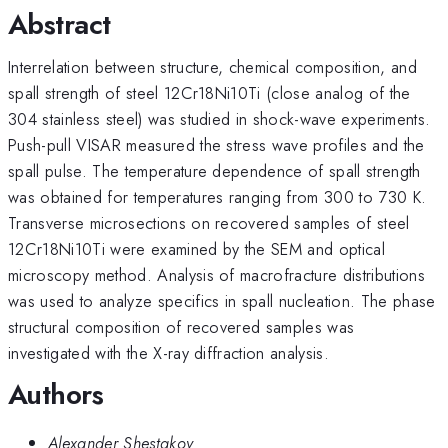
Abstract
Interrelation between structure, chemical composition, and
spall strength of steel 12Cr18Ni10Ti (close analog of the
304 stainless steel) was studied in shock-wave experiments.
Push-pull VISAR measured the stress wave profiles and the
spall pulse. The temperature dependence of spall strength
was obtained for temperatures ranging from 300 to 730 K.
Transverse microsections on recovered samples of steel
12Cr18Ni10Ti were examined by the SEM and optical
microscopy method. Analysis of macrofracture distributions
was used to analyze specifics in spall nucleation. The phase
structural composition of recovered samples was
investigated with the X-ray diffraction analysis.
Authors
Alexander Shestakov