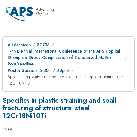
All Archives
SCCM
17th Biennial International Conference of the APS Topical
Group on Shock Compression of Condensed Matter
PostDeadline
Poster Session (5:30 - 7:30pm)
Specifics in plastic straining and spall fracturing of structural steel
12Cr18Ni10Ti
Specifics in plastic straining and spall
fracturing of structural steel
12Cr18Ni10Ti
ORAL