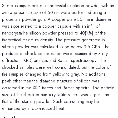
Shock compactions of nanocrystallite silicon powder with an
average particle size of 50 nm were performed using a
propellant powder gun. A copper plate 30 mm in diameter
was accelerated to a copper capsule with an infill of
nanocrystallite silicon powder pressed to 40{\%} of the
theoretical maximum density. The pressure generated in
silicon powder was calculated to be below 3.6 GPa. The
products of shock compression were examined by X-ray
diffraction (XRD) analysis and Raman spectroscopy. The
shocked samples were well consolidated, but the color of
the samples changed from yellow to gray. No additional
peak other than the diamond structure of silicon was
observed in the XRD traces and Raman spectra. The particle
size of the shocked nanocrystallite silicon was larger than
that of the starting powder. Such coarsening may be
enhanced by shock-induced heat.