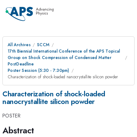
All Archives
SCCM
17th Biennial International Conference of the APS Topical
Group on Shock Compression of Condensed Matter
PostDeadline
Poster Session (5:30 - 7:30pm)
Characterization of shock-loaded nanocrystallite silicon powder
Characterization of shock-loaded
nanocrystallite silicon powder
POSTER
Abstract