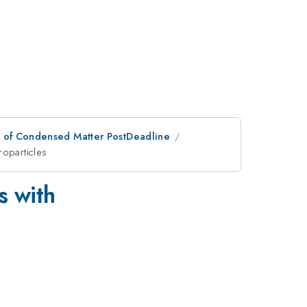
n of Condensed Matter PostDeadline
roparticles
s with