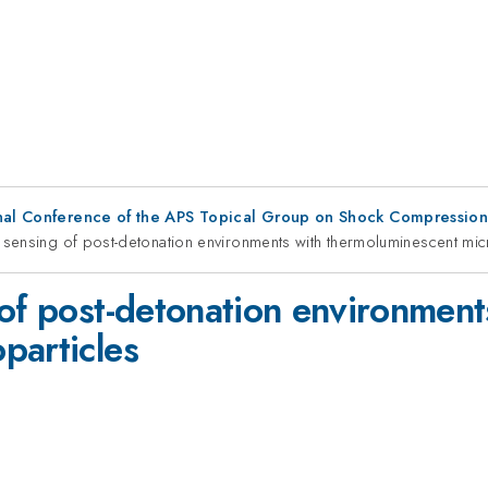
ional Conference of the APS Topical Group on Shock Compressio
y sensing of post-detonation environments with thermoluminescent mic
 of post-detonation environment
particles