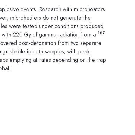
explosive events. Research with microheaters
ver, microheaters do not generate the
icles were tested under conditions produced
167
^{167}
ed with 220 Gy of gamma radiation from a
ecovered post-detonation from two separate
tinguishable in both samples, with peak
traps emptying at rates depending on the trap
eball.