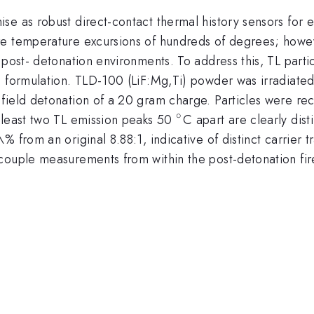
se as robust direct-contact thermal history sensors for 
re temperature excursions of hundreds of degrees; howe
 post- detonation environments. To address this, TL part
ve formulation. TLD-100 (LiF:Mg,Ti) powder was irradiat
field detonation of a 20 gram charge. Particles were r
∘
^{\circ}
 least two TL emission peaks 50
C apart are clearly dis
% from an original 8.88:1, indicative of distinct carrier 
couple measurements from within the post-detonation fir