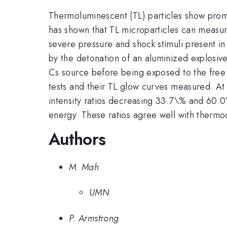
Thermoluminescent (TL) particles show promi
has shown that TL microparticles can measu
severe pressure and shock stimuli present in
by the detonation of an aluminized explosi
Cs source before being exposed to the free 
tests and their TL glow curves measured. At
intensity ratios decreasing 33.7\% and 60.0\
energy. These ratios agree well with thermo
Authors
M. Mah
UMN
P. Armstrong