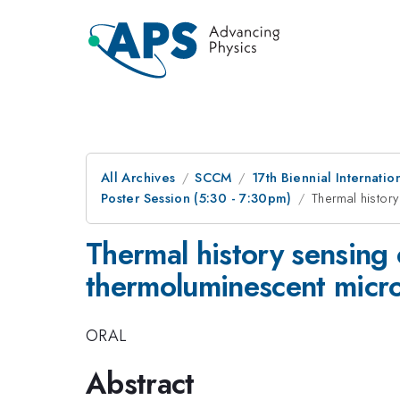
All Archives
SCCM
17th Biennial Internat
Poster Session (5:30 - 7:30pm)
Thermal histor
Thermal history sensing
thermoluminescent micro
ORAL
Abstract