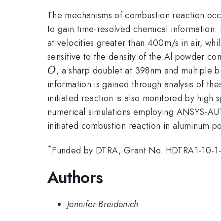
The mechanisms of combustion reaction occ
to gain time-resolved chemical information
at velocities greater than 400m/s in air, wh
sensitive to the density of the Al powder c
, a sharp doublet at 398nm and multiple
O
information is gained through analysis of t
initiated reaction is also monitored by high
numerical simulations employing ANSYS-AUT
initiated combustion reaction in aluminum 
*
Funded by DTRA, Grant No. HDTRA1-10-1
Authors
Jennifer Breidenich