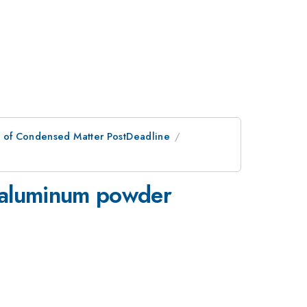
n of Condensed Matter PostDeadline
n aluminum powder