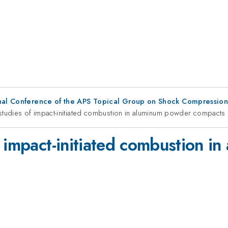
ional Conference of the APS Topical Group on Shock Compressio
studies of impact-initiated combustion in aluminum powder compacts
f impact-initiated combustion i