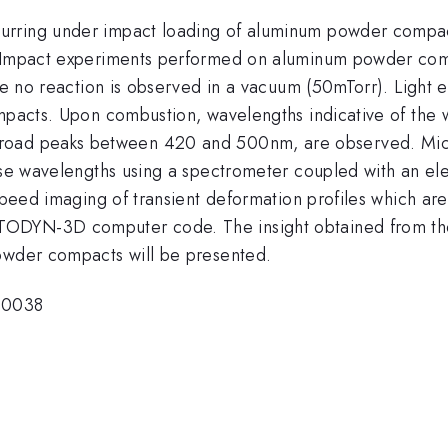
urring under impact loading of aluminum powder compac
. Impact experiments performed on aluminum powder comp
ile no reaction is observed in a vacuum (50mTorr). Light 
ompacts. Upon combustion, wavelengths indicative of the
 broad peaks between 420 and 500nm, are observed. Mi
hese wavelengths using a spectrometer coupled with an e
 speed imaging of transient deformation profiles which a
ODYN-3D computer code. The insight obtained from the 
powder compacts will be presented.
-0038