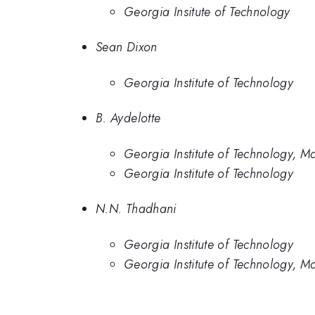
Georgia Insitute of Technology
Sean Dixon
Georgia Institute of Technology
B. Aydelotte
Georgia Institute of Technology, M
Georgia Institute of Technology
N.N. Thadhani
Georgia Institute of Technology
Georgia Institute of Technology, M