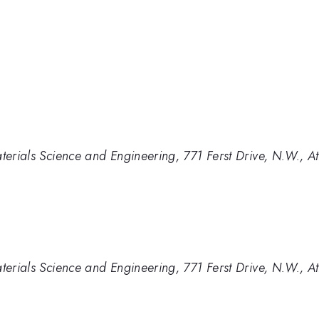
aterials Science and Engineering, 771 Ferst Drive, N.W.,
aterials Science and Engineering, 771 Ferst Drive, N.W.,