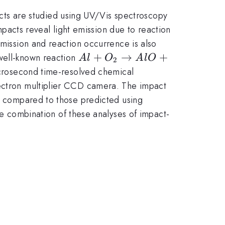
ts are studied using UV/Vis spectroscopy
acts reveal light emission due to reaction
emission and reaction occurrence is also
Al+O_2
+
→
+
 well-known reaction
A
l
O
A
lO
2
\to
crosecond time-resolved chemical
AlO+O
lectron multiplier CCD camera. The impact
re compared to those predicted using
combination of these analyses of impact-