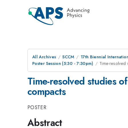
All Archives
SCCM
17th Biennial Internat
Poster Session (5:30 - 7:30pm)
Time-resolved 
Time-resolved studies o
compacts
POSTER
Abstract