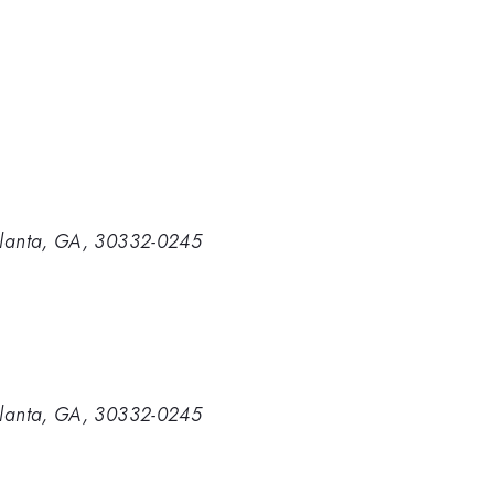
 Atlanta, GA, 30332-0245
 Atlanta, GA, 30332-0245