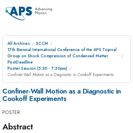
All Archives
SCCM
17th Biennial International Conference of the APS Topical
Group on Shock Compression of Condensed Matter
PostDeadline
Poster Session (5:30 - 7:30pm)
Confiner-Wall Motion as a Diagnostic in Cookoff Experiments
Confiner-Wall Motion as a Diagnostic in
Cookoff Experiments
POSTER
Abstract