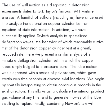
The use of wall motion as a diagnostic in detonation
experiments dates to G.I. Taylor's famous 1941 wartime
analysis. A handful of authors (including us) have since used
it to analyze the detonation copper cylinder test for
equation-of-state information. In addition, we have
successfully applied Taylor's analysis to specialized
deflagration waves, the behavior of which reasonably mimics
that of the detonation copper cylinder test at a greatly
reduced rate. Here we present a similar analysis of a
miniature deflagration cylinder test, in which the copper
tubes simply bulged to a pressure burst. The tube motion
was diagnosed with a series of pdv probes, which gave
continuous time records at discrete axial locations. We begin
by spatially interpolating to obtain continuous records in the
axial direction. This allows us to calculate the interior product
gas volume at any time, and to generate movies of the tube
swelling to rupture. Finally, combining Newton's law with