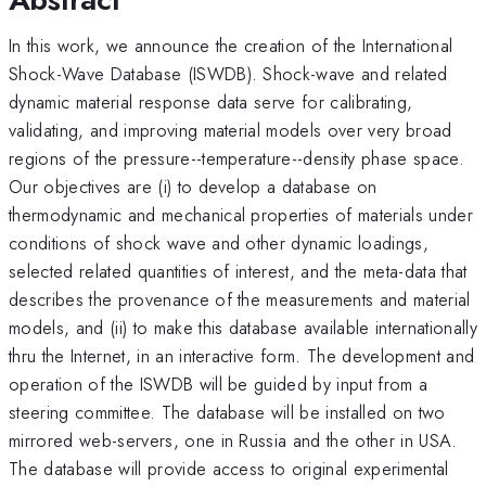
In this work, we announce the creation of the International
Shock-Wave Database (ISWDB). Shock-wave and related
dynamic material response data serve for calibrating,
validating, and improving material models over very broad
regions of the pressure--temperature--density phase space.
Our objectives are (i) to develop a database on
thermodynamic and mechanical properties of materials under
conditions of shock wave and other dynamic loadings,
selected related quantities of interest, and the meta-data that
describes the provenance of the measurements and material
models, and (ii) to make this database available internationally
thru the Internet, in an interactive form. The development and
operation of the ISWDB will be guided by input from a
steering committee. The database will be installed on two
mirrored web-servers, one in Russia and the other in USA.
The database will provide access to original experimental