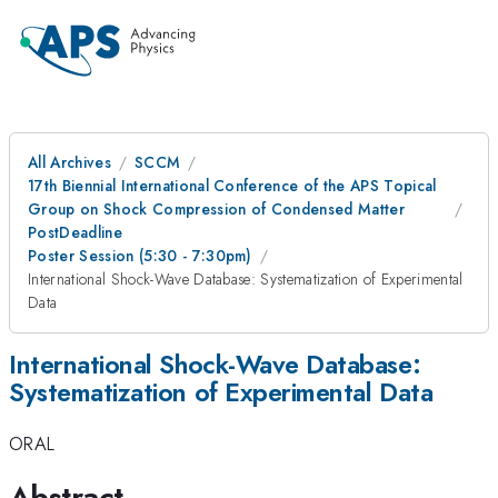
All Archives
SCCM
17th Biennial International Conference of the APS Topical
Group on Shock Compression of Condensed Matter
PostDeadline
Poster Session (5:30 - 7:30pm)
International Shock-Wave Database: Systematization of Experimental
Data
International Shock-Wave Database:
Systematization of Experimental Data
ORAL
Abstract