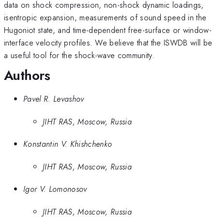
data on shock compression, non-shock dynamic loadings,
isentropic expansion, measurements of sound speed in the
Hugoniot state, and time-dependent free-surface or window-
interface velocity profiles. We believe that the ISWDB will be
a useful tool for the shock-wave community.
Authors
Pavel R. Levashov
JIHT RAS, Moscow, Russia
Konstantin V. Khishchenko
JIHT RAS, Moscow, Russia
Igor V. Lomonosov
JIHT RAS, Moscow, Russia