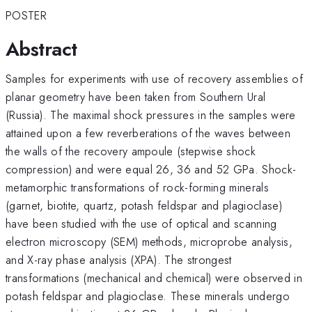
POSTER
Abstract
Samples for experiments with use of recovery assemblies of
planar geometry have been taken from Southern Ural
(Russia). The maximal shock pressures in the samples were
attained upon a few reverberations of the waves between
the walls of the recovery ampoule (stepwise shock
compression) and were equal 26, 36 and 52 GPa. Shock-
metamorphic transformations of rock-forming minerals
(garnet, biotite, quartz, potash feldspar and plagioclase)
have been studied with the use of optical and scanning
electron microscopy (SEM) methods, microprobe analysis,
and X-ray phase analysis (XPA). The strongest
transformations (mechanical and chemical) were observed in
potash feldspar and plagioclase. These minerals undergo