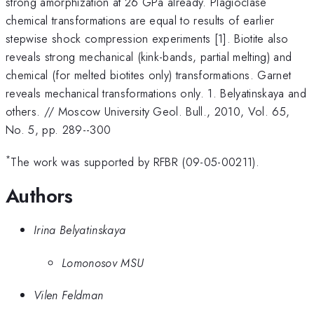
strong amorphization at 26 GPa already. Plagioclase
chemical transformations are equal to results of earlier
stepwise shock compression experiments [1]. Biotite also
reveals strong mechanical (kink-bands, partial melting) and
chemical (for melted biotites only) transformations. Garnet
reveals mechanical transformations only. 1. Belyatinskaya and
others. // Moscow University Geol. Bull., 2010, Vol. 65,
No. 5, pp. 289--300
*
The work was supported by RFBR (09-05-00211).
Authors
Irina Belyatinskaya
Lomonosov MSU
Vilen Feldman