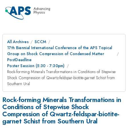
All Archives
SCCM
17th Biennial International Conference of the APS Topical
Group on Shock Compression of Condensed Matter
PostDeadline
Poster Session (5:30 - 7:30pm)
Rock-forming Minerals Transformations in Conditions of Stepwise
Shock Compression of Qwartz-feldspar-biotite-garnet Schist from
Southern Ural
Rock-forming Minerals Transformations in
Conditions of Stepwise Shock
Compression of Qwartz-feldspar-biotite-
garnet Schist from Southern Ural