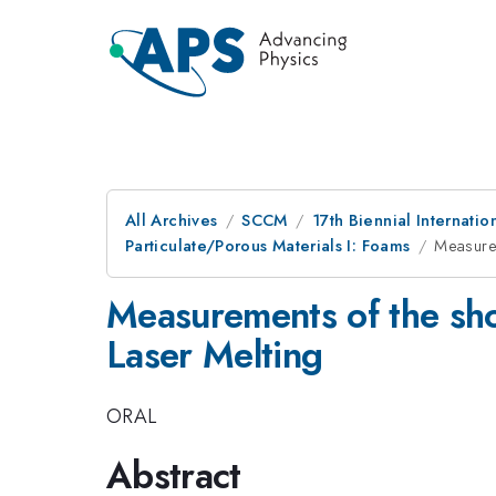
All Archives
SCCM
17th Biennial Internat
Particulate/Porous Materials I: Foams
Measurem
Measurements of the sho
Laser Melting
ORAL
Abstract