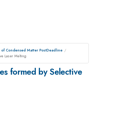
n of Condensed Matter PostDeadline
ve Laser Melting
es formed by Selective