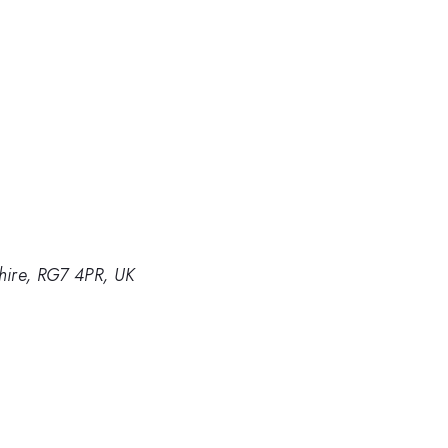
hire, RG7 4PR, UK