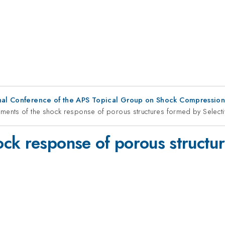
ional Conference of the APS Topical Group on Shock Compressio
ents of the shock response of porous structures formed by Selecti
ck response of porous structur