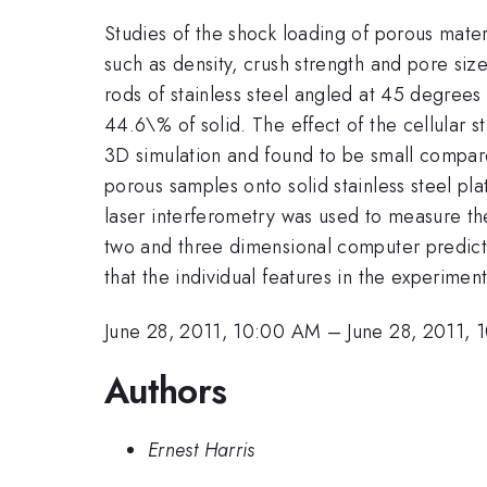
Studies of the shock loading of porous mater
such as density, crush strength and pore si
rods of stainless steel angled at 45 degrees
44.6\% of solid. The effect of the cellular st
3D simulation and found to be small compar
porous samples onto solid stainless steel 
laser interferometry was used to measure th
two and three dimensional computer predicti
that the individual features in the experime
June 28, 2011, 10:00 AM
–
June 28, 2011, 
Authors
Ernest Harris