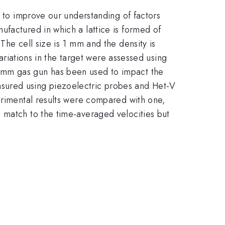
l to improve our understanding of factors
ufactured in which a lattice is formed of
The cell size is 1 mm and the density is
variations in the target were assessed using
0 mm gas gun has been used to impact the
sured using piezoelectric probes and Het-V
perimental results were compared with one,
 match to the time-averaged velocities but