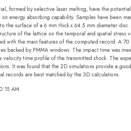
ial, formed by selective laser melting, have the potentia
ze on energy absorbing capability. Samples have been man
 to the surface of a 6 mm thick x 64.5 mm diameter disc. 
ructure of the lattice on the temporal and spatial stress 
ed with the main features of the computed record. A 7
plates backed by PMMA windows. The impact time was mea
e velocity time profile of the transmitted shock. The ex
ons. It was found that the 2D simulations provide a good
ntal records are best matched by the 3D calculations.
10:15 AM