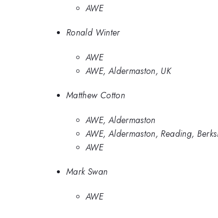
AWE
Ronald Winter
AWE
AWE, Aldermaston, UK
Matthew Cotton
AWE, Aldermaston
AWE, Aldermaston, Reading, Berks
AWE
Mark Swan
AWE