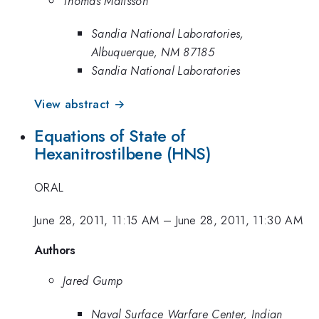
Thomas Mattsson
Sandia National Laboratories,
Albuquerque, NM 87185
Sandia National Laboratories
View abstract →
Equations of State of
Hexanitrostilbene (HNS)
ORAL
June 28, 2011, 11:15 AM
–
June 28, 2011, 11:30 AM
Authors
Jared Gump
Naval Surface Warfare Center, Indian