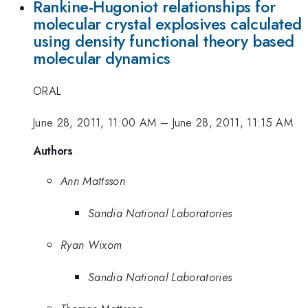
Rankine-Hugoniot relationships for
molecular crystal explosives calculated
using density functional theory based
molecular dynamics
ORAL
June 28, 2011, 11:00 AM
–
June 28, 2011, 11:15 AM
Authors
Ann Mattsson
Sandia National Laboratories
Ryan Wixom
Sandia National Laboratories