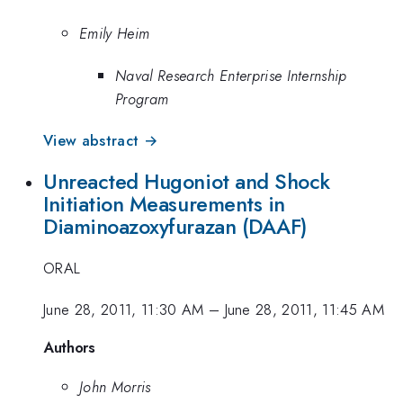
Emily Heim
Naval Research Enterprise Internship
Program
View abstract →
Unreacted Hugoniot and Shock
Initiation Measurements in
Diaminoazoxyfurazan (DAAF)
ORAL
June 28, 2011, 11:30 AM
–
June 28, 2011, 11:45 AM
Authors
John Morris