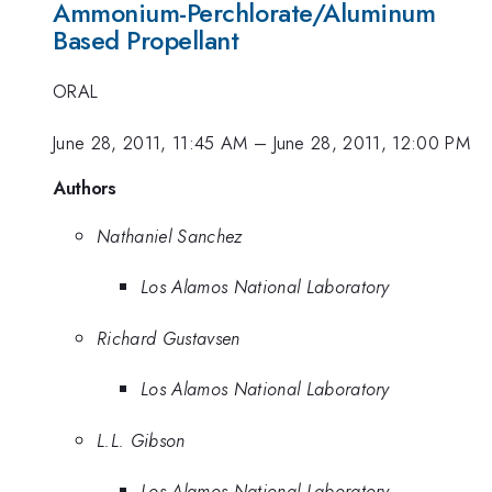
Ammonium-Perchlorate/Aluminum
Based Propellant
ORAL
June 28, 2011, 11:45 AM
–
June 28, 2011, 12:00 PM
Authors
Nathaniel Sanchez
Los Alamos National Laboratory
Richard Gustavsen
Los Alamos National Laboratory
L.L. Gibson
Los Alamos National Laboratory