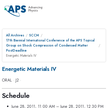
All Archives
SCCM
17th Biennial International Conference of the APS Topical
Group on Shock Compression of Condensed Matter
PostDeadline
Energetic Materials IV
Energetic Materials IV
ORAL
·
J2
·
Schedule
June 28, 2011, 11:00 AM
–
June 28, 2011, 12:30 PM