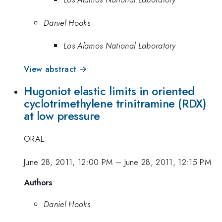
Daniel Hooks
Los Alamos National Laboratory
View abstract →
Hugoniot elastic limits in oriented
cyclotrimethylene trinitramine (RDX)
at low pressure
ORAL
June 28, 2011, 12:00 PM
–
June 28, 2011, 12:15 PM
Authors
Daniel Hooks