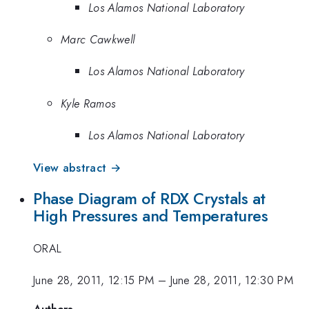
Los Alamos National Laboratory
Marc Cawkwell
Los Alamos National Laboratory
Kyle Ramos
Los Alamos National Laboratory
View abstract →
Phase Diagram of RDX Crystals at
High Pressures and Temperatures
ORAL
June 28, 2011, 12:15 PM
–
June 28, 2011, 12:30 PM
Authors