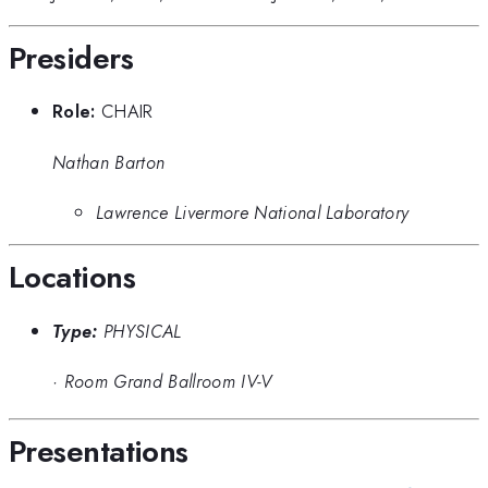
Presiders
Role:
CHAIR
Nathan Barton
Lawrence Livermore National Laboratory
Locations
Type:
PHYSICAL
·
Room Grand Ballroom IV-V
Presentations