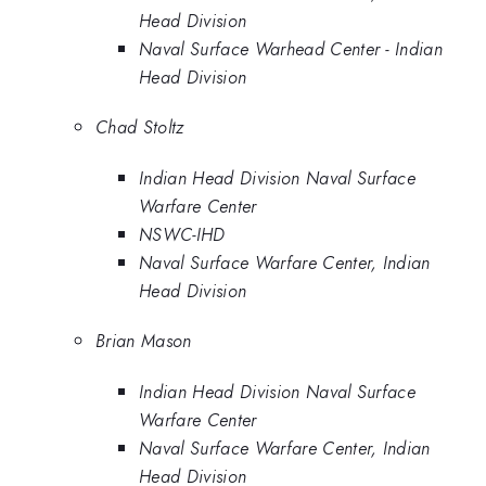
Head Division
Naval Surface Warhead Center - Indian
Head Division
Chad Stoltz
Indian Head Division Naval Surface
Warfare Center
NSWC-IHD
Naval Surface Warfare Center, Indian
Head Division
Brian Mason
Indian Head Division Naval Surface
Warfare Center
Naval Surface Warfare Center, Indian
Head Division