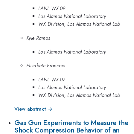
LANL WX-09
Los Alamos National Laboratory
WX Division, Los Alamos National Lab
Kyle Ramos
Los Alamos National Laboratory
Elizabeth Francois
LANL WX-07
Los Alamos National Laboratory
WX Division, Los Alamos National Lab
View abstract →
Gas Gun Experiments to Measure the
Shock Compression Behavior of an