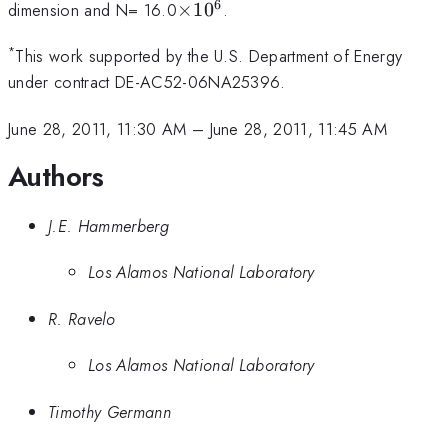
6
\times10^6
dimension and N= 16.0
×
1
0
.
*
This work supported by the U.S. Department of Energy
under contract DE-AC52-06NA25396.
June 28, 2011, 11:30 AM
–
June 28, 2011, 11:45 AM
Authors
J.E. Hammerberg
Los Alamos National Laboratory
R. Ravelo
Los Alamos National Laboratory
Timothy Germann