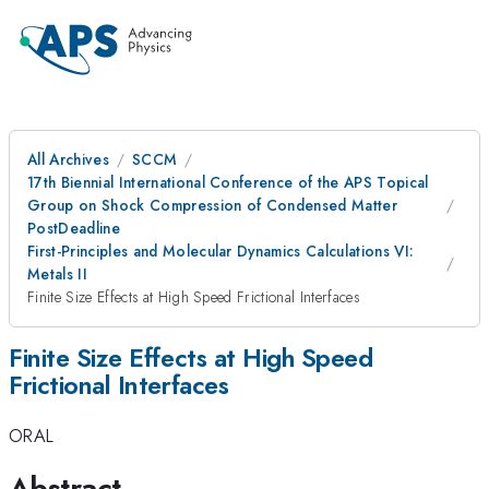
All Archives
SCCM
17th Biennial International Conference of the APS Topical
Group on Shock Compression of Condensed Matter
PostDeadline
First-Principles and Molecular Dynamics Calculations VI:
Metals II
Finite Size Effects at High Speed Frictional Interfaces
Finite Size Effects at High Speed
Frictional Interfaces
ORAL
Abstract