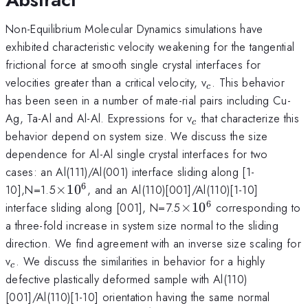
Non-Equilibrium Molecular Dynamics simulations have
exhibited characteristic velocity weakening for the tangential
frictional force at smooth single crystal interfaces for
_c
velocities greater than a critical velocity, v
. This behavior
c
has been seen in a number of mate-rial pairs including Cu-
_c
Ag, Ta-Al and Al-Al. Expressions for v
that characterize this
c
behavior depend on system size. We discuss the size
dependence for Al-Al single crystal interfaces for two
cases: an Al(111)/Al(001) interface sliding along [1-
6
\times10^6
10],N=1.5
×
1
0
, and an Al(110)[001]/Al(110)[1-10]
6
\times10^6
interface sliding along [001], N=7.5
×
1
0
corresponding to
a three-fold increase in system size normal to the sliding
direction. We find agreement with an inverse size scaling for
_c
v
. We discuss the similarities in behavior for a highly
c
defective plastically deformed sample with Al(110)
[001]/Al(110)[1-10] orientation having the same normal