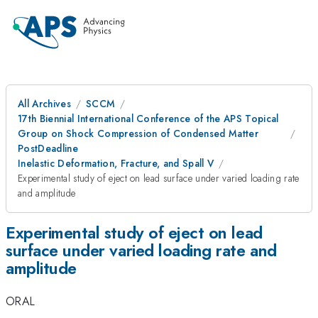
All Archives
SCCM
17th Biennial International Conference of the APS Topical
Group on Shock Compression of Condensed Matter
PostDeadline
Inelastic Deformation, Fracture, and Spall V
Experimental study of eject on lead surface under varied loading rate
and amplitude
Experimental study of eject on lead
surface under varied loading rate and
amplitude
ORAL