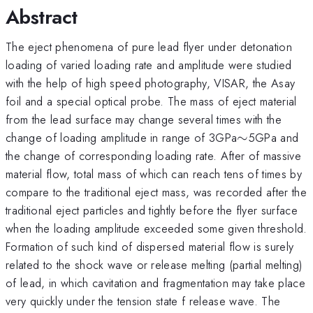
Abstract
The eject phenomena of pure lead flyer under detonation
loading of varied loading rate and amplitude were studied
with the help of high speed photography, VISAR, the Asay
foil and a special optical probe. The mass of eject material
from the lead surface may change several times with the
\sim
change of loading amplitude in range of 3GPa
∼
5GPa and
the change of corresponding loading rate. After of massive
material flow, total mass of which can reach tens of times by
compare to the traditional eject mass, was recorded after the
traditional eject particles and tightly before the flyer surface
when the loading amplitude exceeded some given threshold.
Formation of such kind of dispersed material flow is surely
related to the shock wave or release melting (partial melting)
of lead, in which cavitation and fragmentation may take place
very quickly under the tension state f release wave. The