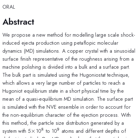
ORAL
Abstract
We propose a new method for modelling large scale shock-
induced ejecta production using petaflopic molecular
dynamics (MD) simulations. A copper crystal with a sinusoidal
surface finish representative of the roughness arising from a
machine polishing is divided into a bulk and a surface part.
The bulk part is simulated using the Hugoniostat technique,
which allows a very large number of particles to reach a
Hugoniot equilibrium state in a short physical time by the
mean of a quasi-equilibrium MD simulation. The surface part
is simulated with the NVE ensemble in order to account for
the non-equilibrium character of the ejection process. With
this method, the particle size distribution generated by a
8
9
\times
^{8}
^{9}
system with 5
×
10
to 10
atoms and different depths of