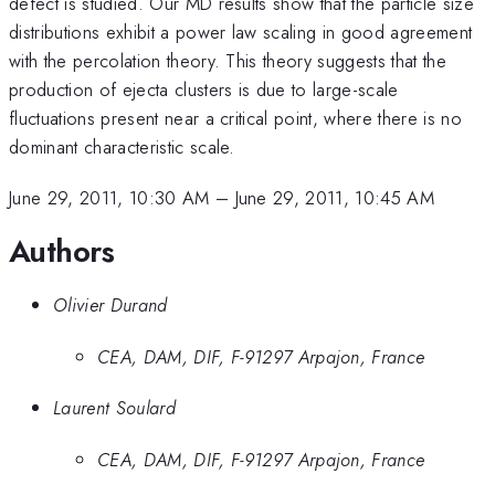
defect is studied. Our MD results show that the particle size
distributions exhibit a power law scaling in good agreement
with the percolation theory. This theory suggests that the
production of ejecta clusters is due to large-scale
fluctuations present near a critical point, where there is no
dominant characteristic scale.
June 29, 2011, 10:30 AM
–
June 29, 2011, 10:45 AM
Authors
Olivier Durand
CEA, DAM, DIF, F-91297 Arpajon, France
Laurent Soulard
CEA, DAM, DIF, F-91297 Arpajon, France