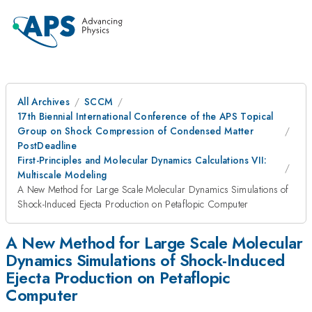
All Archives
SCCM
17th Biennial International Conference of the APS Topical
Group on Shock Compression of Condensed Matter
PostDeadline
First-Principles and Molecular Dynamics Calculations VII:
Multiscale Modeling
A New Method for Large Scale Molecular Dynamics Simulations of
Shock-Induced Ejecta Production on Petaflopic Computer
A New Method for Large Scale Molecular
Dynamics Simulations of Shock-Induced
Ejecta Production on Petaflopic
Computer