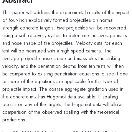
This paper will address the experimental results of the impact
of four-inch explosively formed projectiles on normal
strength concrete targets. Five projectiles will be recovered
using a soft recovery system to determine the average mass
and nose shape of the projectiles. Velocity data for each
test will be measured with a high speed camera. The
average projectile nose shape and mass plus the striking
velocity, and the penetration depths from ten tests will then
be compared to existing penetration equations to see if one
or more of the equations are applicable for this type of
projectile impact. The coarse aggregate gradation used in
the concrete mix has Hugoniot data available. If spalling
occurs on any of the targets, the Hugoniot data will allow
comparison of the observed spalling with the theoretical
predictions.