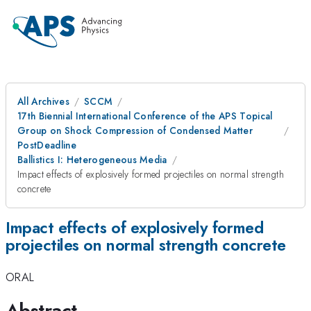
All Archives
SCCM
17th Biennial International Conference of the APS Topical
Group on Shock Compression of Condensed Matter
PostDeadline
Ballistics I: Heterogeneous Media
Impact effects of explosively formed projectiles on normal strength
concrete
Impact effects of explosively formed
projectiles on normal strength concrete
ORAL
Abstract