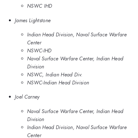
NSWC IHD
James Lightstone
Indian Head Division, Naval Surface Warfare
Center
NSWC-IHD
Naval Surface Warfare Center, Indian Head
Division
NSWC, Indian Head Div.
NSWC-Indian Head Division
Joel Carney
Naval Surface Warfare Center, Indian Head
Division
Indian Head Division, Naval Surface Warfare
Center