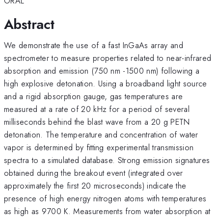
ORAL
Abstract
We demonstrate the use of a fast InGaAs array and
spectrometer to measure properties related to near-infrared
absorption and emission (750 nm -1500 nm) following a
high explosive detonation. Using a broadband light source
and a rigid absorption gauge, gas temperatures are
measured at a rate of 20 kHz for a period of several
milliseconds behind the blast wave from a 20 g PETN
detonation. The temperature and concentration of water
vapor is determined by fitting experimental transmission
spectra to a simulated database. Strong emission signatures
obtained during the breakout event (integrated over
approximately the first 20 microseconds) indicate the
presence of high energy nitrogen atoms with temperatures
as high as 9700 K. Measurements from water absorption at