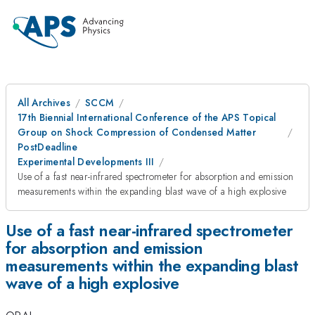
All Archives
SCCM
17th Biennial International Conference of the APS Topical
Group on Shock Compression of Condensed Matter
PostDeadline
Experimental Developments III
Use of a fast near-infrared spectrometer for absorption and emission
measurements within the expanding blast wave of a high explosive
Use of a fast near-infrared spectrometer
for absorption and emission
measurements within the expanding blast
wave of a high explosive