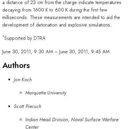
a distance of 23 cm from the charge indicate temperatures
decaying from 1600 K to 600 K during the first few
milliseconds. These measurements are intended to aid the
development of detonation and explosive simulations.
*
Supported by DTRA
June 30, 2011, 9:30 AM
–
June 30, 2011, 9:45 AM
Authors
Jon Koch
Marquette University
Scott Piecuch
Indian Head Division, Naval Surface Warfare
Center