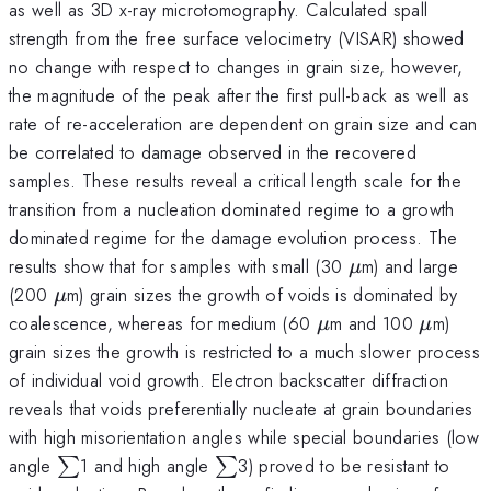
as well as 3D x-ray microtomography. Calculated spall
strength from the free surface velocimetry (VISAR) showed
no change with respect to changes in grain size, however,
the magnitude of the peak after the first pull-back as well as
rate of re-acceleration are dependent on grain size and can
be correlated to damage observed in the recovered
samples. These results reveal a critical length scale for the
transition from a nucleation dominated regime to a growth
dominated regime for the damage evolution process. The
\mu
results show that for samples with small (30
m) and large
μ
\mu
(200
m) grain sizes the growth of voids is dominated by
μ
\mu
\mu
coalescence, whereas for medium (60
m and 100
m)
μ
μ
grain sizes the growth is restricted to a much slower process
of individual void growth. Electron backscatter diffraction
reveals that voids preferentially nucleate at grain boundaries
with high misorientation angles while special boundaries (low
\sum
\sum
angle
1 and high angle
3) proved to be resistant to
∑
∑