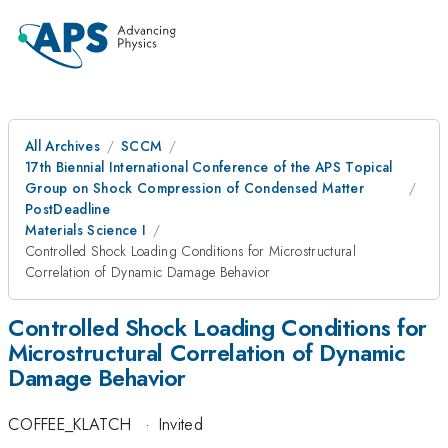
All Archives
SCCM
17th Biennial International Conference of the APS Topical
Group on Shock Compression of Condensed Matter
PostDeadline
Materials Science I
Controlled Shock Loading Conditions for Microstructural
Correlation of Dynamic Damage Behavior
Controlled Shock Loading Conditions for
Microstructural Correlation of Dynamic
Damage Behavior
COFFEE_KLATCH
·
Invited