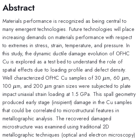
Abstract
Materials performance is recognized as being central to
many emergent technologies. Future technologies will place
increasing demands on materials performance with respect
to extremes in stress, strain, temperature, and pressure. In
this study, the dynamic ductile damage evolution of OFHC
Cu is explored as a test bed to understand the role of
spatial effects due to loading profile and defect density.
\mu
\mu
Well characterized OFHC Cu samples of 30
m, 60
m,
μ
μ
\mu
\mu
100
m, and 200
m grain sizes were subjected to plate
μ
μ
impact uniaxial strain loading at 1.5 GPa. This spall geometry
produced early stage (insipient) damage in the Cu samples
that could be correlated to microstructural features in
metallographic analysis. The recovered damaged
microstructure was examined using traditional 2D
metallographic techniques (optical and electron microscopy)