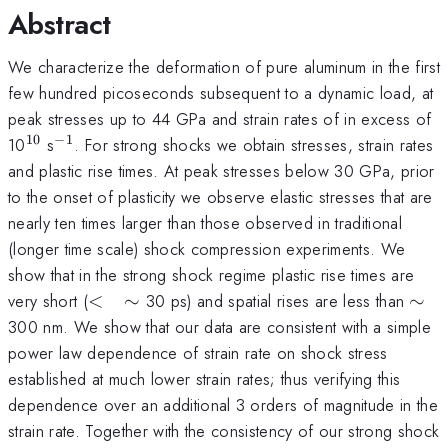
Abstract
We characterize the deformation of pure aluminum in the first
few hundred picoseconds subsequent to a dynamic load, at
peak stresses up to 44 GPa and strain rates of in excess of
10
−
1
^{10}
^{-1}
10
s
. For strong shocks we obtain stresses, strain rates
and plastic rise times. At peak stresses below 30 GPa, prior
to the onset of plasticity we observe elastic stresses that are
nearly ten times larger than those observed in traditional
(longer time scale) shock compression experiments. We
show that in the strong shock regime plastic rise times are
<
\si
very short (
<
∼
30 ps) and spatial rises are less than
∼
\quad
300 nm. We show that our data are consistent with a simple
\sim
power law dependence of strain rate on shock stress
established at much lower strain rates; thus verifying this
dependence over an additional 3 orders of magnitude in the
strain rate. Together with the consistency of our strong shock