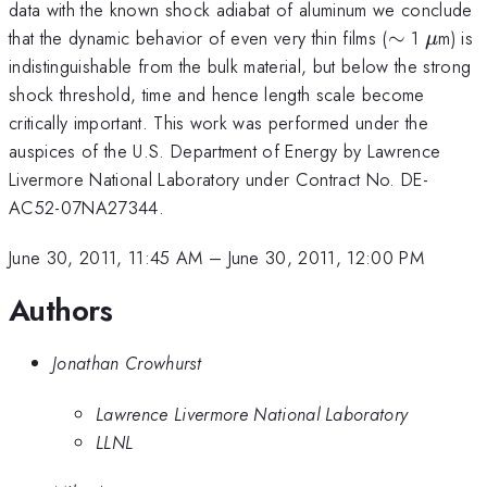
data with the known shock adiabat of aluminum we conclude
\sim
\mu
that the dynamic behavior of even very thin films (
∼
1
m) is
μ
indistinguishable from the bulk material, but below the strong
shock threshold, time and hence length scale become
critically important. This work was performed under the
auspices of the U.S. Department of Energy by Lawrence
Livermore National Laboratory under Contract No. DE-
AC52-07NA27344.
June 30, 2011, 11:45 AM
–
June 30, 2011, 12:00 PM
Authors
Jonathan Crowhurst
Lawrence Livermore National Laboratory
LLNL