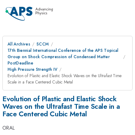
All Archives
SCCM
17th Biennial International Conference of the APS Topical
Group on Shock Compression of Condensed Matter
PostDeadline
High Pressure Strength IV
Evolution of Plastic and Elastic Shock Waves on the Ultrafast Time
Scale in a Face Centered Cubic Metal
Evolution of Plastic and Elastic Shock
Waves on the Ultrafast Time Scale in a
Face Centered Cubic Metal
ORAL