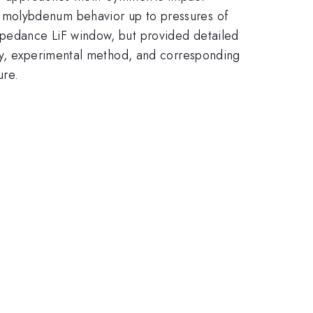
 molybdenum behavior up to pressures of
mpedance LiF window, but provided detailed
egy, experimental method, and corresponding
ure.