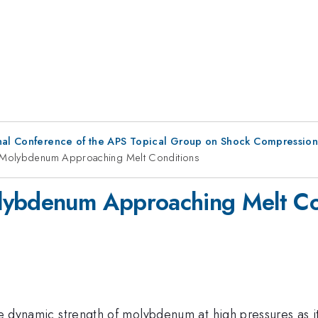
ional Conference of the APS Topical Group on Shock Compressio
f Molybdenum Approaching Melt Conditions
lybdenum Approaching Melt Co
 the dynamic strength of molybdenum at high pressures as