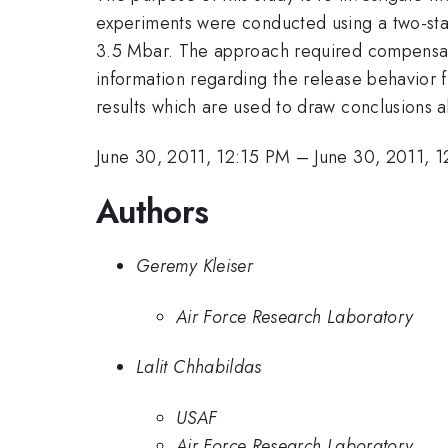
experiments were conducted using a two-st
3.5 Mbar. The approach required compensati
information regarding the release behavior 
results which are used to draw conclusions 
June 30, 2011, 12:15 PM
–
June 30, 2011, 
Authors
Geremy Kleiser
Air Force Research Laboratory
Lalit Chhabildas
USAF
Air Force Research Laboratory