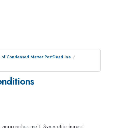
n of Condensed Matter PostDeadline
nditions
 it approaches melt. Symmetric impact