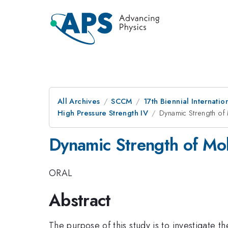
All Archives
SCCM
17th Biennial Internat
High Pressure Strength IV
Dynamic Strength o
Dynamic Strength of Mo
ORAL
Abstract
The purpose of this study is to investigate