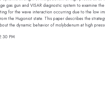
age gas gun and VISAR diagnostic system to examine the
ng for the wave interaction occurring due to the low i
from the Hugoniot state. This paper describes the strat
about the dynamic behavior of molybdenum at high press
12:30 PM