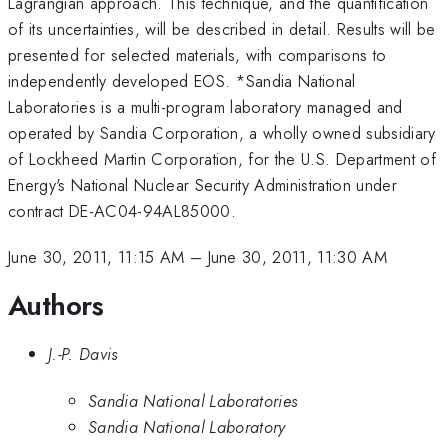
Lagrangian approach. This technique, and the quantification
of its uncertainties, will be described in detail. Results will be
presented for selected materials, with comparisons to
independently developed EOS. *Sandia National
Laboratories is a multi-program laboratory managed and
operated by Sandia Corporation, a wholly owned subsidiary
of Lockheed Martin Corporation, for the U.S. Department of
Energy's National Nuclear Security Administration under
contract DE-AC04-94AL85000.
June 30, 2011, 11:15 AM
–
June 30, 2011, 11:30 AM
Authors
J.-P. Davis
Sandia National Laboratories
Sandia National Laboratory