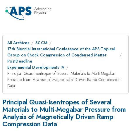
All Archives
SCCM
17th Biennial International Conference of the APS Topical
Group on Shock Compression of Condensed Matter
PostDeadline
Experimental Developments IV
Principal Quasi-Isentropes of Several Materials to Multi-Megabar
Pressure from Analysis of Magnetically Driven Ramp Compression
Data
Principal Quasi-Isentropes of Several
Materials to Multi-Megabar Pressure from
Analysis of Magnetically Driven Ramp
Compression Data