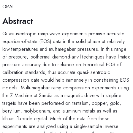
ORAL
Abstract
Quasi-isentropic ramp-wave experiments promise accurate
equation-of-state (EOS) data in the solid phase at relatively
low temperatures and multimegabar pressures. In this range
of pressure, isothermal diamond-anvil techniques have limited
pressure accuracy due to reliance on theoretical EOS of
calibration standards, thus accurate quasi-isentropic
compression data would help immensely in constraining EOS
models. Multi-megabar ramp compression experiments using
the Z Machine at Sandia as a magnetic drive with stripline
targets have been performed on tantalum, copper, gold,
beryllium, molybdenum, and aluminum metals as well as
lithium fluoride crystal. Much of the data from these
experiments are analyzed using a single-sample inverse