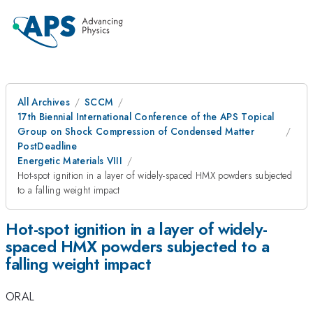
All Archives
SCCM
17th Biennial International Conference of the APS Topical
Group on Shock Compression of Condensed Matter
PostDeadline
Energetic Materials VIII
Hot-spot ignition in a layer of widely-spaced HMX powders subjected
to a falling weight impact
Hot-spot ignition in a layer of widely-
spaced HMX powders subjected to a
falling weight impact
ORAL