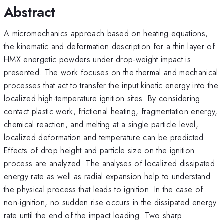
Abstract
A micromechanics approach based on heating equations,
the kinematic and deformation description for a thin layer of
HMX energetic powders under drop-weight impact is
presented. The work focuses on the thermal and mechanical
processes that act to transfer the input kinetic energy into the
localized high-temperature ignition sites. By considering
contact plastic work, frictional heating, fragmentation energy,
chemical reaction, and melting at a single particle level,
localized deformation and temperature can be predicted.
Effects of drop height and particle size on the ignition
process are analyzed. The analyses of localized dissipated
energy rate as well as radial expansion help to understand
the physical process that leads to ignition. In the case of
non-ignition, no sudden rise occurs in the dissipated energy
rate until the end of the impact loading. Two sharp