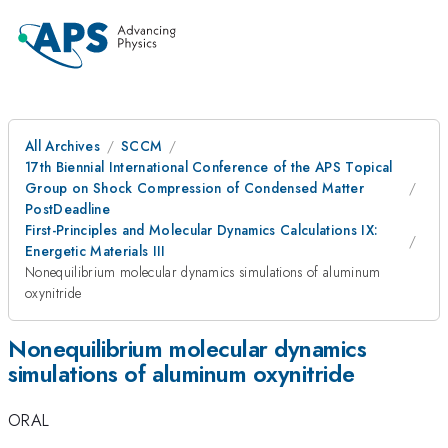
All Archives
SCCM
17th Biennial International Conference of the APS Topical
Group on Shock Compression of Condensed Matter
PostDeadline
First-Principles and Molecular Dynamics Calculations IX:
Energetic Materials III
Nonequilibrium molecular dynamics simulations of aluminum
oxynitride
Nonequilibrium molecular dynamics
simulations of aluminum oxynitride
ORAL