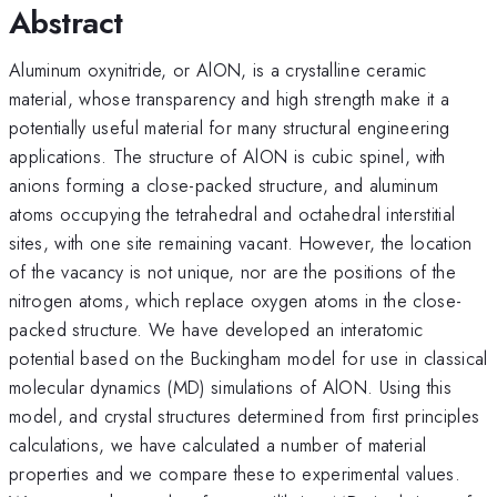
Abstract
Aluminum oxynitride, or AlON, is a crystalline ceramic
material, whose transparency and high strength make it a
potentially useful material for many structural engineering
applications. The structure of AlON is cubic spinel, with
anions forming a close-packed structure, and aluminum
atoms occupying the tetrahedral and octahedral interstitial
sites, with one site remaining vacant. However, the location
of the vacancy is not unique, nor are the positions of the
nitrogen atoms, which replace oxygen atoms in the close-
packed structure. We have developed an interatomic
potential based on the Buckingham model for use in classical
molecular dynamics (MD) simulations of AlON. Using this
model, and crystal structures determined from first principles
calculations, we have calculated a number of material
properties and we compare these to experimental values.