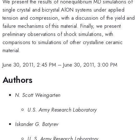
We present the results of nonequilibrium MD simulations of
single crystal and bicrystal AlON systems under applied
tension and compression, with a discussion of the yield and
failure mechanisms of this material. Finally, we present
preliminary observations of shock simulations, with
comparisons to simulations of other crystalline ceramic
material.
June 30, 2011, 2:45 PM
–
June 30, 2011, 3:00 PM
Authors
N. Scott Weingarten
U.S. Army Research Laboratory
Iskander G. Batyrev
U. S. Army Research Laboratory