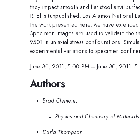
they impact smooth and flat steel anvil surf
R. Ellis (unpublished, Los Alamos National 
the work presented here, we have extended t
Specimen images are used to validate the
9501 in uniaxial stress configurations. Simu
experimental variations to specimen confineme
June 30, 2011, 5:00 PM
–
June 30, 2011, 5
Authors
Brad Clements
Physics and Chemistry of Material
Darla Thompson