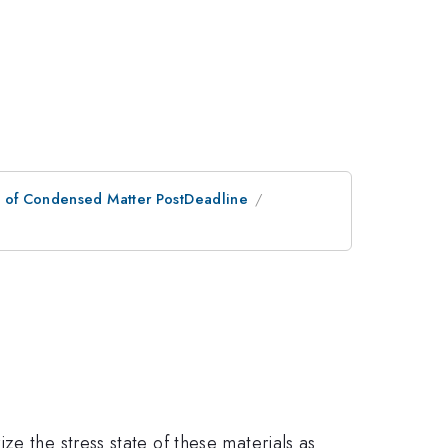
n of Condensed Matter PostDeadline
e the stress state of these materials as