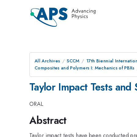
All Archives
SCCM
17th Biennial Internat
Composites and Polymers I: Mechanics of PBXs
Taylor Impact Tests and
ORAL
Abstract
Taylor impact tests have been conducted prev