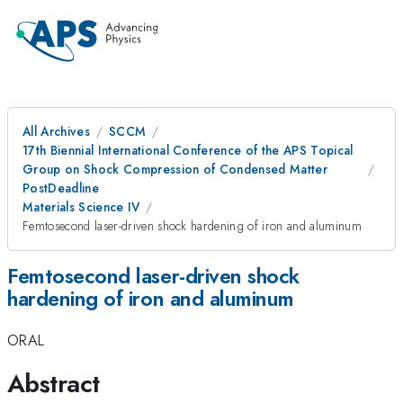
All Archives
SCCM
17th Biennial International Conference of the APS Topical
Group on Shock Compression of Condensed Matter
PostDeadline
Materials Science IV
Femtosecond laser-driven shock hardening of iron and aluminum
Femtosecond laser-driven shock
hardening of iron and aluminum
ORAL
Abstract