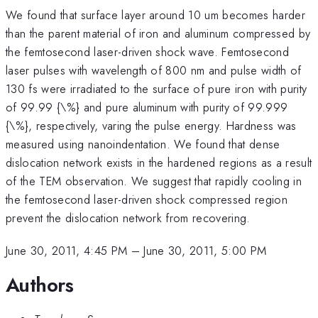
We found that surface layer around 10 um becomes harder
than the parent material of iron and aluminum compressed by
the femtosecond laser-driven shock wave. Femtosecond
laser pulses with wavelength of 800 nm and pulse width of
130 fs were irradiated to the surface of pure iron with purity
of 99.99 {\%} and pure aluminum with purity of 99.999
{\%}, respectively, varing the pulse energy. Hardness was
measured using nanoindentation. We found that dense
dislocation network exists in the hardened regions as a result
of the TEM observation. We suggest that rapidly cooling in
the femtosecond laser-driven shock compressed region
prevent the dislocation network from recovering.
June 30, 2011, 4:45 PM
–
June 30, 2011, 5:00 PM
Authors