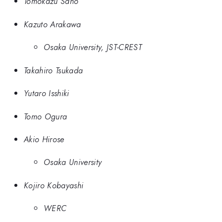
Tomokazu Sano
Kazuto Arakawa
Osaka University, JST-CREST
Takahiro Tsukada
Yutaro Isshiki
Tomo Ogura
Akio Hirose
Osaka University
Kojiro Kobayashi
WERC