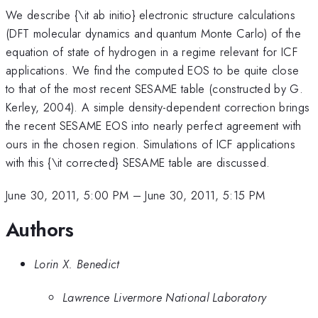
We describe {\it ab initio} electronic structure calculations
(DFT molecular dynamics and quantum Monte Carlo) of the
equation of state of hydrogen in a regime relevant for ICF
applications. We find the computed EOS to be quite close
to that of the most recent SESAME table (constructed by G.
Kerley, 2004). A simple density-dependent correction brings
the recent SESAME EOS into nearly perfect agreement with
ours in the chosen region. Simulations of ICF applications
with this {\it corrected} SESAME table are discussed.
June 30, 2011, 5:00 PM
–
June 30, 2011, 5:15 PM
Authors
Lorin X. Benedict
Lawrence Livermore National Laboratory