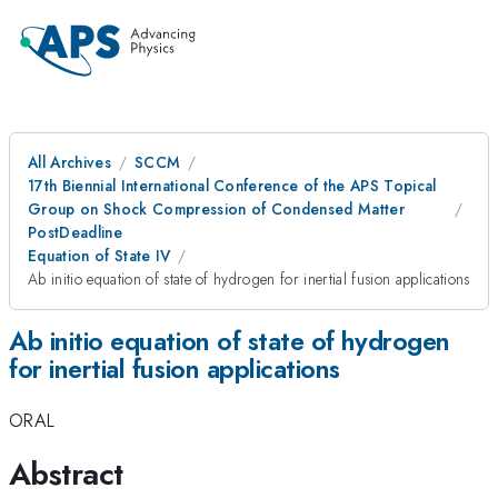
All Archives
SCCM
17th Biennial International Conference of the APS Topical
Group on Shock Compression of Condensed Matter
PostDeadline
Equation of State IV
Ab initio equation of state of hydrogen for inertial fusion applications
Ab initio equation of state of hydrogen
for inertial fusion applications
ORAL
Abstract