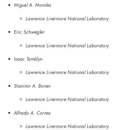
Miguel A. Morales
Lawrence Livermore National Laboratory
Eric Schwegler
Lawrence Livermore National Laboratory
Isaac Tamblyn
Lawrence Livermore National Laboratory
Stanimir A. Bonev
Lawrence Livermore National Laboratory
Alfredo A. Correa
Lawrence Livermore National Laboratory