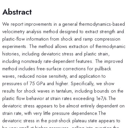
Abstract
We report improvements in a general thermodynamics-based
velocimetry analysis method designed to extract strength and
plastic-flow information from shock and ramp compression
experiments. The method allows extraction of thermodynamic
histories, including deviatoric stress and plastic strain,
including nonsteady rate-dependent features. The improved
method includes free-surface corrections for pullback
waves, reduced noise sensitivity, and application to
pressures of 75 GPa and higher. Specifically, we show
results for shock waves in tantalum, including bounds on the
plastic flow behavior at strain rates exceeding 1e7/s.The
deviatoric stress appears to be almost entirely dependent on
strain rate, with very little pressure dependence.The
deviatoric stress in the post-shock plateau state appears to
be very small at higher pressures, calling into question the