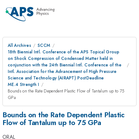
All Archives
SCCM
18th Biennial Intl. Conference of the APS Topical Group
on Shock Compression of Condensed Matter held in
conjunction with the 24th Biennial Intl. Conference of the
Intl. Association for the Advancement of High Pressure
Science and Technology (AIRAPT) PostDeadline
ME.4 Strength I
Bounds on the Rate Dependent Plastic Flow of Tantalum up to 75
GPa
Bounds on the Rate Dependent Plastic
Flow of Tantalum up to 75 GPa
ORAL