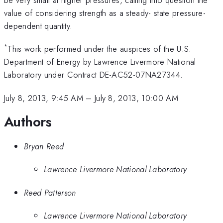
value of considering strength as a steady- state pressure-
dependent quantity.
*
This work performed under the auspices of the U.S.
Department of Energy by Lawrence Livermore National
Laboratory under Contract DE-AC52-07NA27344.
July 8, 2013, 9:45 AM
–
July 8, 2013, 10:00 AM
Authors
Bryan Reed
Lawrence Livermore National Laboratory
Reed Patterson
Lawrence Livermore National Laboratory