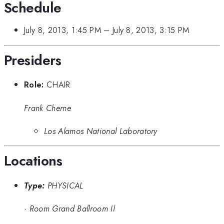
Schedule
July 8, 2013, 1:45 PM
–
July 8, 2013, 3:15 PM
Presiders
Role:
CHAIR
Frank Cherne
Los Alamos National Laboratory
Locations
Type:
PHYSICAL
·
Room Grand Ballroom II