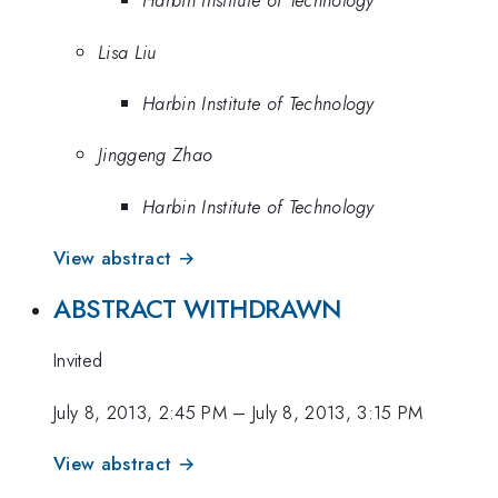
Harbin Institute of Technology
Lisa Liu
Harbin Institute of Technology
Jinggeng Zhao
Harbin Institute of Technology
View abstract →
ABSTRACT WITHDRAWN
Invited
July 8, 2013, 2:45 PM
–
July 8, 2013, 3:15 PM
View abstract →