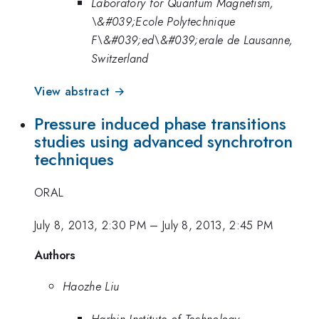
Laboratory for Quantum Magnetism,
\&#039;Ecole Polytechnique
F\&#039;ed\&#039;erale de Lausanne,
Switzerland
View abstract →
Pressure induced phase transitions
studies using advanced synchrotron
techniques
ORAL
July 8, 2013, 2:30 PM
–
July 8, 2013, 2:45 PM
Authors
Haozhe Liu