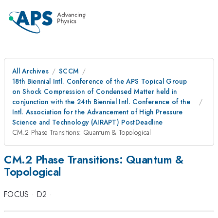
All Archives
SCCM
18th Biennial Intl. Conference of the APS Topical Group
on Shock Compression of Condensed Matter held in
conjunction with the 24th Biennial Intl. Conference of the
Intl. Association for the Advancement of High Pressure
Science and Technology (AIRAPT) PostDeadline
CM.2 Phase Transitions: Quantum & Topological
CM.2 Phase Transitions: Quantum &
Topological
FOCUS
·
D2
·