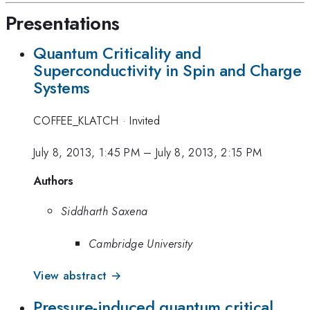
Presentations
Quantum Criticality and
Superconductivity in Spin and Charge
Systems
COFFEE_KLATCH
·
Invited
July 8, 2013, 1:45 PM
–
July 8, 2013, 2:15 PM
Authors
Siddharth Saxena
Cambridge University
View abstract →
Pressure-induced quantum critical