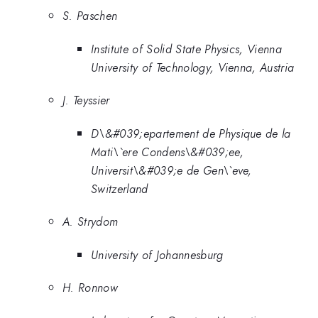
S. Paschen
Institute of Solid State Physics, Vienna
University of Technology, Vienna, Austria
J. Teyssier
D\&#039;epartement de Physique de la
Mati\`ere Condens\&#039;ee,
Universit\&#039;e de Gen\`eve,
Switzerland
A. Strydom
University of Johannesburg
H. Ronnow