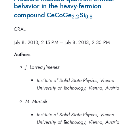
behavior in the heavy-fermion
_{2.2}
_{0.8}
compound CeCoGe
Si
2.2
0.8
ORAL
July 8, 2013, 2:15 PM
–
July 8, 2013, 2:30 PM
Authors
J. Larrea Jimenez
Institute of Solid State Physics, Vienna
University of Technology, Vienna, Austria
M. Martelli
Institute of Solid State Physics, Vienna
University of Technology, Vienna, Austria