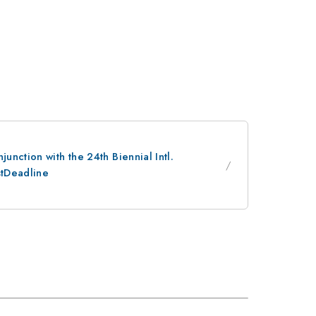
nction with the 24th Biennial Intl.
stDeadline