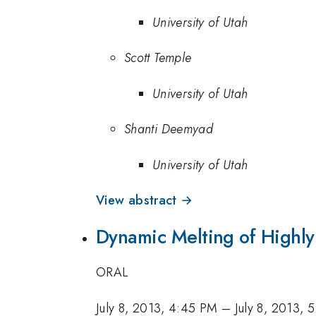
University of Utah
Scott Temple
University of Utah
Shanti Deemyad
University of Utah
View abstract →
Dynamic Melting of Highl
ORAL
July 8, 2013, 4:45 PM
–
July 8, 2013, 