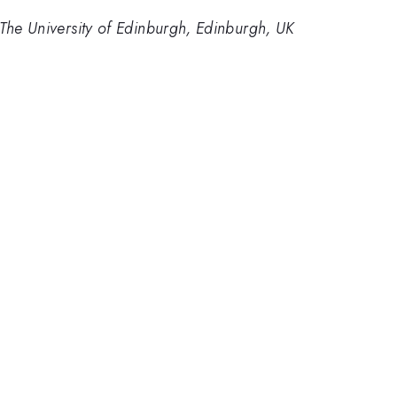
The University of Edinburgh, Edinburgh, UK