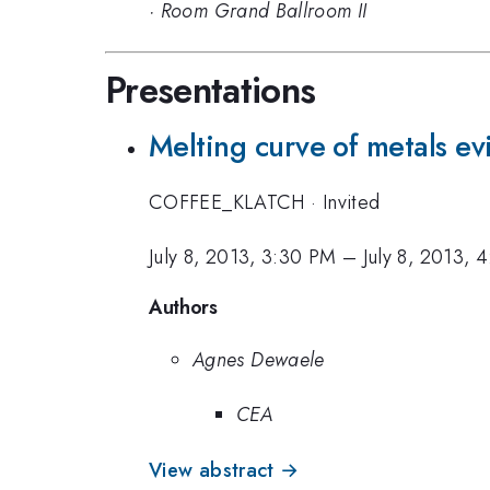
·
Room Grand Ballroom II
Presentations
Melting curve of metals ev
COFFEE_KLATCH
·
Invited
July 8, 2013, 3:30 PM
–
July 8, 2013, 
Authors
Agnes Dewaele
CEA
View abstract →