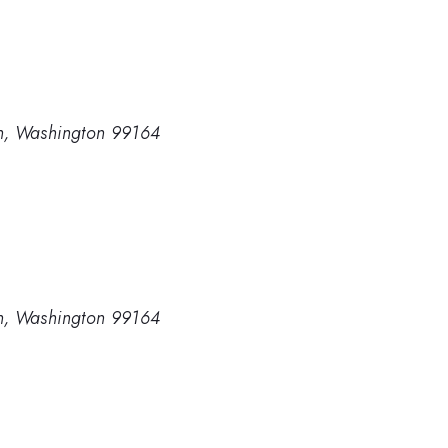
man, Washington 99164
man, Washington 99164