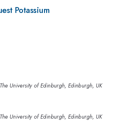
est Potassium
The University of Edinburgh, Edinburgh, UK
The University of Edinburgh, Edinburgh, UK