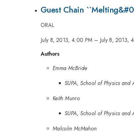
Guest Chain ``Melting&#0
ORAL
July 8, 2013, 4:00 PM
–
July 8, 2013, 
Authors
Emma McBride
SUPA, School of Physics and A
Keith Munro
SUPA, School of Physics and A
Malcolm McMahon