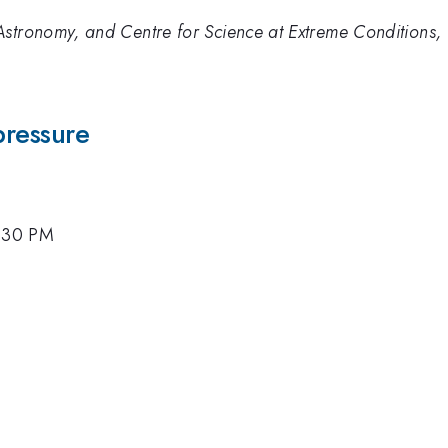
stronomy, and Centre for Science at Extreme Conditions, 
pressure
4:30 PM