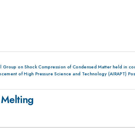
al Group on Shock Compression of Condensed Matter held in conju
dvancement of High Pressure Science and Technology (AIRAPT) Po
 Melting