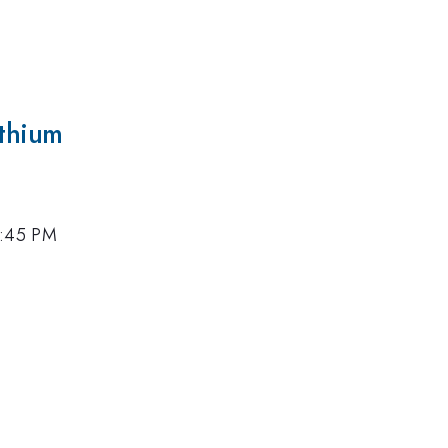
ithium
4:45 PM