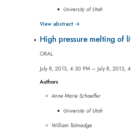
University of Utah
View abstract →
High pressure melting of l
ORAL
July 8, 2013, 4:30 PM
–
July 8, 2013, 
Authors
Anne Marie Schaeffer
University of Utah
William Talmadge