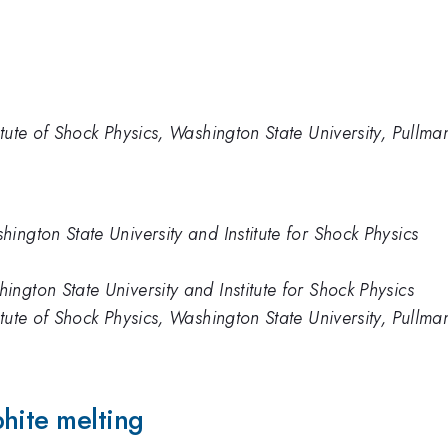
itute of Shock Physics, Washington State University, Pull
ington State University and Institute for Shock Physics
ngton State University and Institute for Shock Physics
itute of Shock Physics, Washington State University, Pull
hite melting