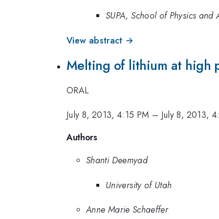
SUPA, School of Physics and A
View abstract →
Melting of lithium at high 
ORAL
July 8, 2013, 4:15 PM
–
July 8, 2013, 
Authors
Shanti Deemyad
University of Utah
Anne Marie Schaeffer