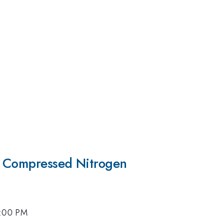
y Compressed Nitrogen
5:00 PM