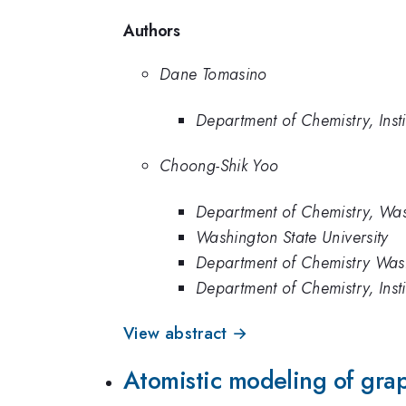
Authors
Dane Tomasino
Department of Chemistry, Inst
Choong-Shik Yoo
Department of Chemistry, Wash
Washington State University
Department of Chemistry Washi
Department of Chemistry, Inst
View abstract →
Atomistic modeling of grap