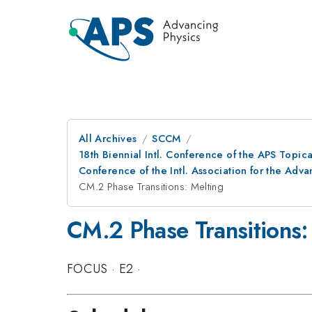
All Archives
SCCM
18th Biennial Intl. Conference of the APS Topic
Conference of the Intl. Association for the A
CM.2 Phase Transitions: Melting
CM.2 Phase Transitions:
FOCUS
·
E2
·