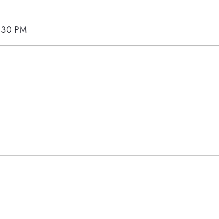
5:30 PM