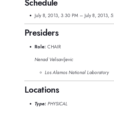
Schedule
July 8, 2013, 3:30 PM
–
July 8, 2013, 
Presiders
Role:
CHAIR
Nenad Velisavljevic
Los Alamos National Laboratory
Locations
Type:
PHYSICAL