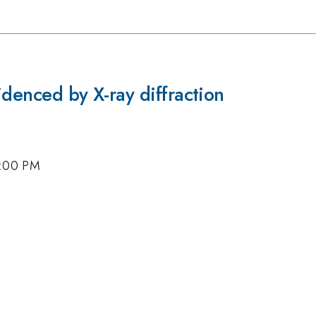
idenced by X-ray diffraction
4:00 PM