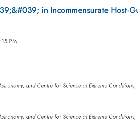
39;&#039; in Incommensurate Host-Gu
4:15 PM
stronomy, and Centre for Science at Extreme Conditions, 
stronomy, and Centre for Science at Extreme Conditions, 