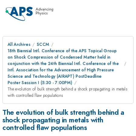
All Archives
SCCM
18th Biennial Intl. Conference of the APS Topical Group
on Shock Compression of Condensed Matter held in
conjunction with the 24th Biennial Intl. Conference of the
Intl. Association for the Advancement of High Pressure
Science and Technology (AIRAPT) PostDeadline
Poster Session I (5:30 - 7:00PM)
The evolution of bulk strength behind a shock propagating in metals
with controlled flaw populations
The evolution of bulk strength behind a
shock propagating in metals with
controlled flaw populations