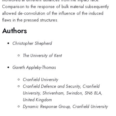
Comparison to the response of bulk material subsequently
allowed de-convolution of the influence of the induced
flaws in the pressed structures.
Authors
Christopher Shepherd
The University of Kent
Gareth Appleby-Thomas
Cranfield University
Cranfield Defence and Security, Cranfield
University, Shrivenham, Swindon, SN6 8LA,
United Kingdom
Dynamic Response Group, Cranfield University