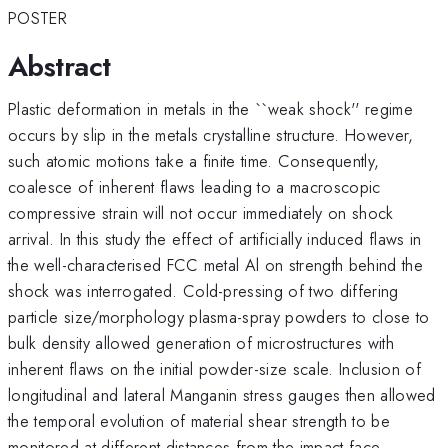
POSTER
Abstract
Plastic deformation in metals in the ``weak shock'' regime
occurs by slip in the metals crystalline structure. However,
such atomic motions take a finite time. Consequently,
coalesce of inherent flaws leading to a macroscopic
compressive strain will not occur immediately on shock
arrival. In this study the effect of artificially induced flaws in
the well-characterised FCC metal Al on strength behind the
shock was interrogated. Cold-pressing of two differing
particle size/morphology plasma-spray powders to close to
bulk density allowed generation of microstructures with
inherent flaws on the initial powder-size scale. Inclusion of
longitudinal and lateral Manganin stress gauges then allowed
the temporal evolution of material shear strength to be
monitored at different distances from the impact face.