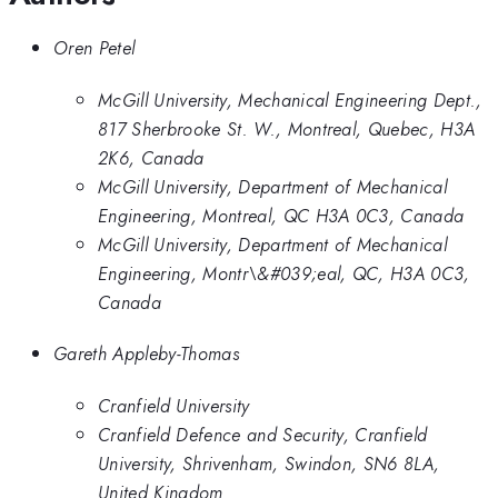
Oren Petel
McGill University, Mechanical Engineering Dept.,
817 Sherbrooke St. W., Montreal, Quebec, H3A
2K6, Canada
McGill University, Department of Mechanical
Engineering, Montreal, QC H3A 0C3, Canada
McGill University, Department of Mechanical
Engineering, Montr\&#039;eal, QC, H3A 0C3,
Canada
Gareth Appleby-Thomas
Cranfield University
Cranfield Defence and Security, Cranfield
University, Shrivenham, Swindon, SN6 8LA,
United Kingdom