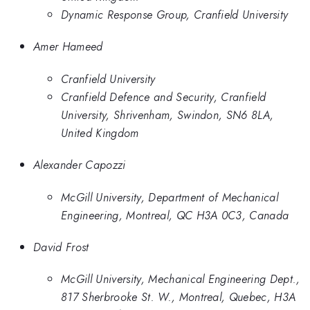
Dynamic Response Group, Cranfield University
Amer Hameed
Cranfield University
Cranfield Defence and Security, Cranfield
University, Shrivenham, Swindon, SN6 8LA,
United Kingdom
Alexander Capozzi
McGill University, Department of Mechanical
Engineering, Montreal, QC H3A 0C3, Canada
David Frost
McGill University, Mechanical Engineering Dept.,
817 Sherbrooke St. W., Montreal, Quebec, H3A