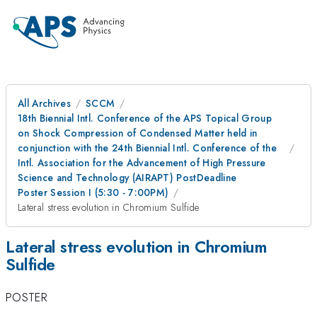
All Archives
SCCM
18th Biennial Intl. Conference of the APS Topical Group
on Shock Compression of Condensed Matter held in
conjunction with the 24th Biennial Intl. Conference of the
Intl. Association for the Advancement of High Pressure
Science and Technology (AIRAPT) PostDeadline
Poster Session I (5:30 - 7:00PM)
Lateral stress evolution in Chromium Sulfide
Lateral stress evolution in Chromium
Sulfide
POSTER