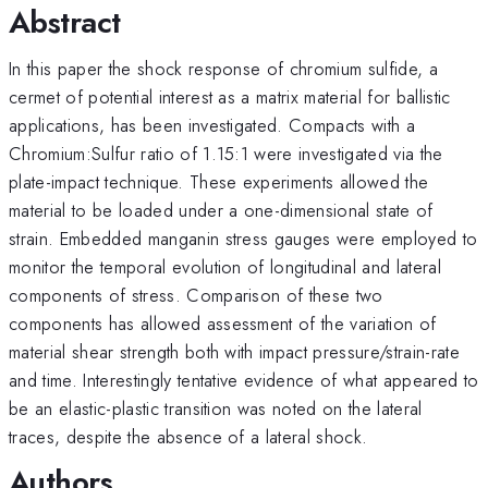
Abstract
In this paper the shock response of chromium sulfide, a
cermet of potential interest as a matrix material for ballistic
applications, has been investigated. Compacts with a
Chromium:Sulfur ratio of 1.15:1 were investigated via the
plate-impact technique. These experiments allowed the
material to be loaded under a one-dimensional state of
strain. Embedded manganin stress gauges were employed to
monitor the temporal evolution of longitudinal and lateral
components of stress. Comparison of these two
components has allowed assessment of the variation of
material shear strength both with impact pressure/strain-rate
and time. Interestingly tentative evidence of what appeared to
be an elastic-plastic transition was noted on the lateral
traces, despite the absence of a lateral shock.
Authors