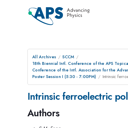
All Archives
SCCM
18th Biennial Intl. Conference of the APS Topic
Conference of the Intl. Association for the A
Poster Session I (5:30 - 7:00PM)
Intrinsic ferr
Intrinsic ferroelectric p
Authors