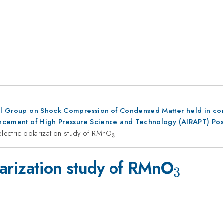
al Group on Shock Compression of Condensed Matter held in conju
dvancement of High Pressure Science and Technology (AIRAPT) Po
oelectric polarization study of RMnO
_3
3
_3
olarization study of RMnO
3