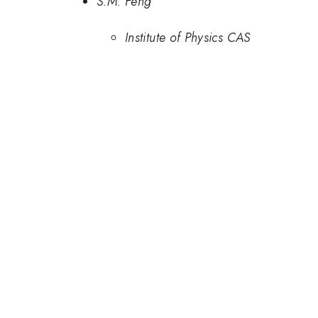
S.M. Feng
Institute of Physics CAS