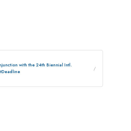
nction with the 24th Biennial Intl.
stDeadline