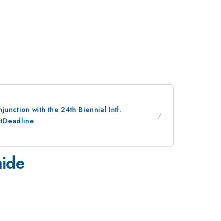
nction with the 24th Biennial Intl.
stDeadline
mide