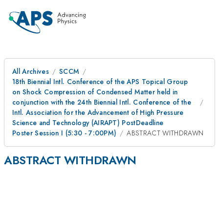
All Archives
SCCM
18th Biennial Intl. Conference of the APS Topical Group
on Shock Compression of Condensed Matter held in
conjunction with the 24th Biennial Intl. Conference of the
Intl. Association for the Advancement of High Pressure
Science and Technology (AIRAPT) PostDeadline
Poster Session I (5:30 - 7:00PM)
ABSTRACT WITHDRAWN
ABSTRACT WITHDRAWN