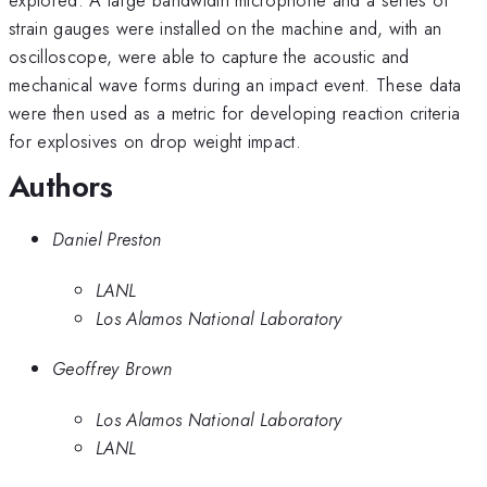
strain gauges were installed on the machine and, with an
oscilloscope, were able to capture the acoustic and
mechanical wave forms during an impact event. These data
were then used as a metric for developing reaction criteria
for explosives on drop weight impact.
Authors
Daniel Preston
LANL
Los Alamos National Laboratory
Geoffrey Brown
Los Alamos National Laboratory
LANL