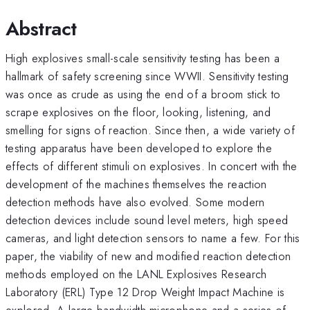
Abstract
High explosives small-scale sensitivity testing has been a
hallmark of safety screening since WWII. Sensitivity testing
was once as crude as using the end of a broom stick to
scrape explosives on the floor, looking, listening, and
smelling for signs of reaction. Since then, a wide variety of
testing apparatus have been developed to explore the
effects of different stimuli on explosives. In concert with the
development of the machines themselves the reaction
detection methods have also evolved. Some modern
detection devices include sound level meters, high speed
cameras, and light detection sensors to name a few. For this
paper, the viability of new and modified reaction detection
methods employed on the LANL Explosives Research
Laboratory (ERL) Type 12 Drop Weight Impact Machine is
explored. A large bandwidth microphone and a series of