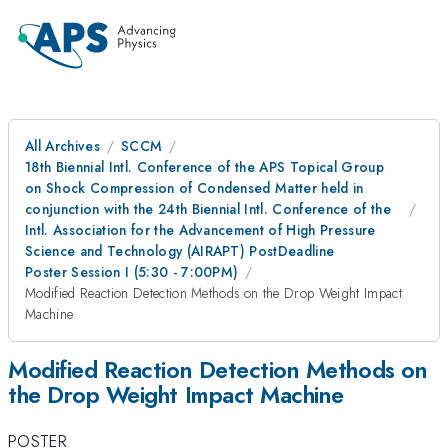
All Archives
SCCM
18th Biennial Intl. Conference of the APS Topical Group
on Shock Compression of Condensed Matter held in
conjunction with the 24th Biennial Intl. Conference of the
Intl. Association for the Advancement of High Pressure
Science and Technology (AIRAPT) PostDeadline
Poster Session I (5:30 - 7:00PM)
Modified Reaction Detection Methods on the Drop Weight Impact
Machine
Modified Reaction Detection Methods on
the Drop Weight Impact Machine
POSTER