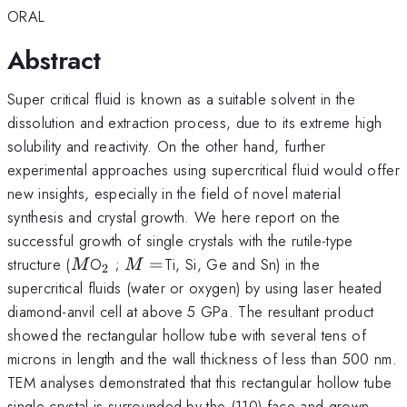
ORAL
Abstract
Super critical fluid is known as a suitable solvent in the
dissolution and extraction process, due to its extreme high
solubility and reactivity. On the other hand, further
experimental approaches using supercritical fluid would offer
new insights, especially in the field of novel material
synthesis and crystal growth. We here report on the
successful growth of single crystals with the rutile-type
M
_{2}
M=
structure (
O
;
=
Ti, Si, Ge and Sn) in the
M
M
2
supercritical fluids (water or oxygen) by using laser heated
diamond-anvil cell at above 5 GPa. The resultant product
showed the rectangular hollow tube with several tens of
microns in length and the wall thickness of less than 500 nm.
TEM analyses demonstrated that this rectangular hollow tube
single crystal is surrounded by the (110) face and grown