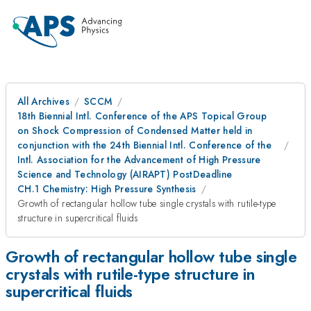
All Archives
SCCM
18th Biennial Intl. Conference of the APS Topical Group
on Shock Compression of Condensed Matter held in
conjunction with the 24th Biennial Intl. Conference of the
Intl. Association for the Advancement of High Pressure
Science and Technology (AIRAPT) PostDeadline
CH.1 Chemistry: High Pressure Synthesis
Growth of rectangular hollow tube single crystals with rutile-type
structure in supercritical fluids
Growth of rectangular hollow tube single
crystals with rutile-type structure in
supercritical fluids