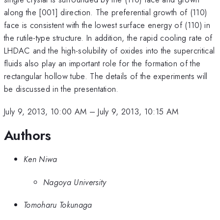
along the [001] direction. The preferential growth of (110)
face is consistent with the lowest surface energy of (110) in
the rutile-type structure. In addition, the rapid cooling rate of
LHDAC and the high-solubility of oxides into the supercritical
fluids also play an important role for the formation of the
rectangular hollow tube. The details of the experiments will
be discussed in the presentation.
July 9, 2013, 10:00 AM
–
July 9, 2013, 10:15 AM
Authors
Ken Niwa
Nagoya University
Tomoharu Tokunaga