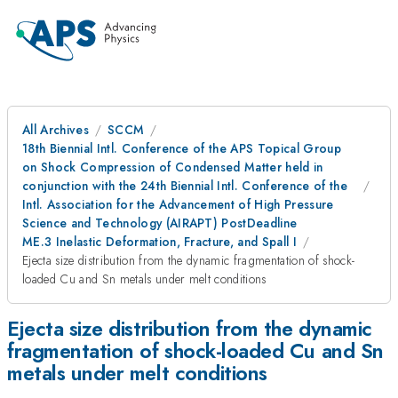
All Archives
SCCM
18th Biennial Intl. Conference of the APS Topical Group
on Shock Compression of Condensed Matter held in
conjunction with the 24th Biennial Intl. Conference of the
Intl. Association for the Advancement of High Pressure
Science and Technology (AIRAPT) PostDeadline
ME.3 Inelastic Deformation, Fracture, and Spall I
Ejecta size distribution from the dynamic fragmentation of shock-
loaded Cu and Sn metals under melt conditions
Ejecta size distribution from the dynamic
fragmentation of shock-loaded Cu and Sn
metals under melt conditions