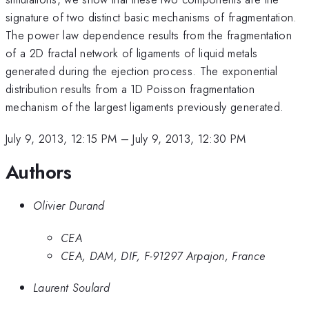
signature of two distinct basic mechanisms of fragmentation.
The power law dependence results from the fragmentation
of a 2D fractal network of ligaments of liquid metals
generated during the ejection process. The exponential
distribution results from a 1D Poisson fragmentation
mechanism of the largest ligaments previously generated.
July 9, 2013, 12:15 PM
–
July 9, 2013, 12:30 PM
Authors
Olivier Durand
CEA
CEA, DAM, DIF, F-91297 Arpajon, France
Laurent Soulard