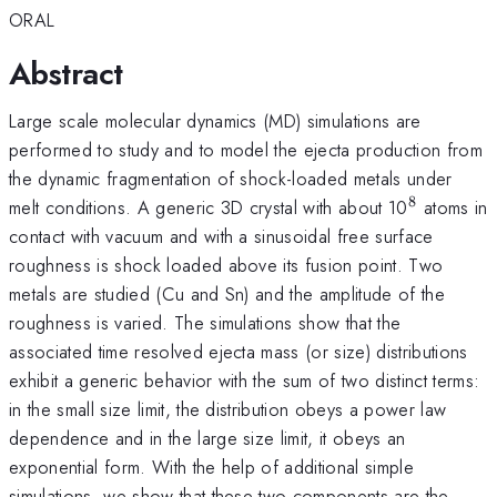
ORAL
Abstract
Large scale molecular dynamics (MD) simulations are
performed to study and to model the ejecta production from
the dynamic fragmentation of shock-loaded metals under
8
^{\math
melt conditions. A generic 3D crystal with about 10
atoms in
contact with vacuum and with a sinusoidal free surface
roughness is shock loaded above its fusion point. Two
metals are studied (Cu and Sn) and the amplitude of the
roughness is varied. The simulations show that the
associated time resolved ejecta mass (or size) distributions
exhibit a generic behavior with the sum of two distinct terms:
in the small size limit, the distribution obeys a power law
dependence and in the large size limit, it obeys an
exponential form. With the help of additional simple
simulations, we show that these two components are the