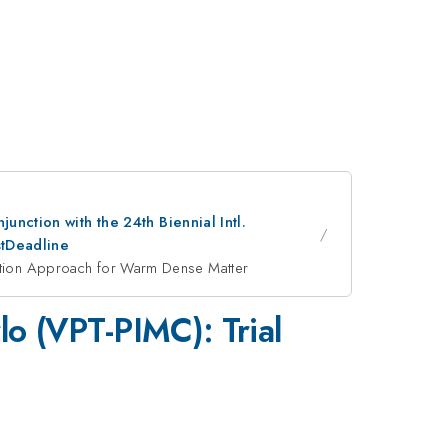
nction with the 24th Biennial Intl.
stDeadline
ization Approach for Warm Dense Matter
lo (VPT-PIMC): Trial