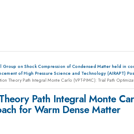
al Group on Shock Compression of Condensed Matter held in conju
dvancement of High Pressure Science and Technology (AIRAPT) Po
ation Theory Path Integral Monte Carlo (VPT-PIMC): Trial Path Optim
 Theory Path Integral Monte Car
oach for Warm Dense Matter