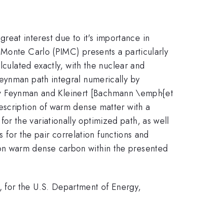
at interest due to it's importance in
 Monte Carlo (PIMC) presents a particularly
lculated exactly, with the nuclear and
Feynman path integral numerically by
ls by Feynman and Kleinert [Bachmann \emph{et
escription of warm dense matter with a
r the variationally optimized path, as well
s for the pair correlation functions and
on warm dense carbon within the presented
 for the U.S. Department of Energy,