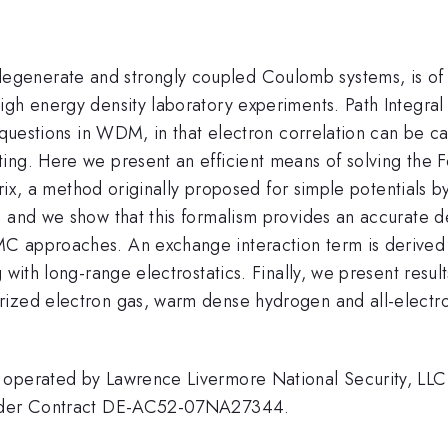
enerate and strongly coupled Coulomb systems, is of gre
igh energy density laboratory experiments. Path Integral
 questions in WDM, in that electron correlation can be ca
ing. Here we present an efficient means of solving the 
matrix, a method originally proposed for simple potentia
, and we show that this formalism provides an accurate d
 approaches. An exchange interaction term is derived fo
with long-range electrostatics. Finally, we present result
rized electron gas, warm dense hydrogen and all-electr
 operated by Lawrence Livermore National Security, LLC,
 under Contract DE-AC52-07NA27344.