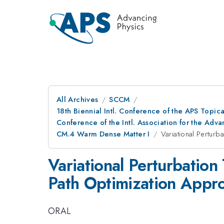
All Archives
SCCM
18th Biennial Intl. Conference of the APS Topic
Conference of the Intl. Association for the A
CM.4 Warm Dense Matter I
Variational Perturb
Variational Perturbation
Path Optimization Appr
ORAL