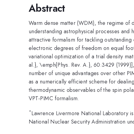
Abstract
Warm dense matter (WDM), the regime of deg
understanding astrophysical processes and h
attractive formalism for tackling outstanding
electronic degrees of freedom on equal foot
variational optimization of a trial density 
al.}, \emph{Phys. Rev. A.}, 60:3429 (1999)]
number of unique advantages over other PIMC
as a numerically efficient scheme for dealing 
thermodynamic observables of the spin pola
VPT-PIMC formalism.
*
Lawrence Livermore National Laboratory is
National Nuclear Security Administration