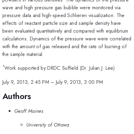
wave and high pressure gas bubble were monitored via
pressure data and high-speed Schlieren visualization. The
effects of reactant particle size and sample density have
been evaluated quantitatively and compared with equilibrium
calculations. Dynamics of the pressure wave were correlated
with the amount of gas released and the rate of burning of
the sample material.
*
Work supported by DRDC Suffield (Dr. Julian J. Lee)
July 9, 2013, 2:45 PM
–
July 9, 2013, 3:00 PM
Authors
Geoff Maines
University of Ottawa