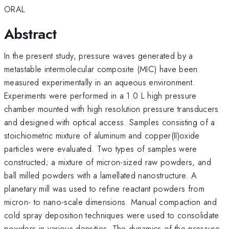
ORAL
Abstract
In the present study, pressure waves generated by a
metastable intermolecular composite (MIC) have been
measured experimentally in an aqueous environment.
Experiments were performed in a 1.0 L high pressure
chamber mounted with high resolution pressure transducers
and designed with optical access. Samples consisting of a
stoichiometric mixture of aluminum and copper(II)oxide
particles were evaluated. Two types of samples were
constructed; a mixture of micron-sized raw powders, and
ball milled powders with a lamellated nanostructure. A
planetary mill was used to refine reactant powders from
micron- to nano-scale dimensions. Manual compaction and
cold spray deposition techniques were used to consolidate
powders in various densities. The dynamics of the pressure