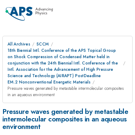
All Archives
SCCM
18th Biennial Intl. Conference of the APS Topical Group
on Shock Compression of Condensed Matter held in
conjunction with the 24th Biennial Intl. Conference of the
Intl. Association for the Advancement of High Pressure
Science and Technology (AIRAPT) PostDeadline
EM.2 Nonconventional Energetic Materials
Pressure waves generated by metastable intermolecular composites
in an aqueous environment
Pressure waves generated by metastable
intermolecular composites in an aqueous
environment