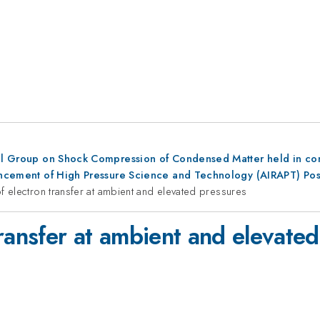
al Group on Shock Compression of Condensed Matter held in conju
dvancement of High Pressure Science and Technology (AIRAPT) Po
f electron transfer at ambient and elevated pressures
ransfer at ambient and elevate