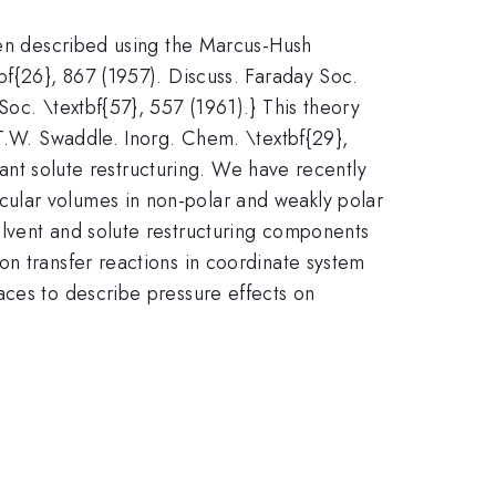
been described using the Marcus-Hush
bf{26}, 867 (1957). Discuss. Faraday Soc.
Soc. \textbf{57}, 557 (1961).} This theory
{T.W. Swaddle. Inorg. Chem. \textbf{29},
icant solute restructuring. We have recently
ular volumes in non-polar and weakly polar
olvent and solute restructuring components
on transfer reactions in coordinate system
aces to describe pressure effects on