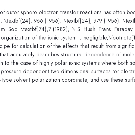
s of outer-sphere electron transfer reactions has often 
 \textbf{24}, 966 (1956); \textbf{24}, 979 (1956); \text
m. Soc. \textbf{74},7 (1982); N.S. Hush. Trans. Faraday 
organization of the ionic system is negligible,\footnote
ipe for calculation of the effects that result from signif
hat accurately describes structural dependence of molec
 to the case of highly polar ionic systems where both s
t pressure-dependent two-dimensional surfaces for electr
type solvent polarization coordinate, and use these surf