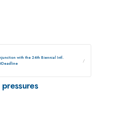
nction with the 24th Biennial Intl.
stDeadline
d pressures