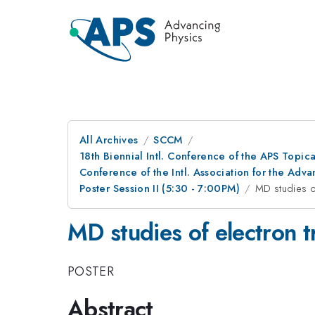
All Archives
SCCM
18th Biennial Intl. Conference of the APS Topic
Conference of the Intl. Association for the A
Poster Session II (5:30 - 7:00PM)
MD studies o
MD studies of electron t
POSTER
Abstract