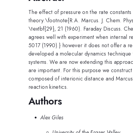
The effect of pressure on the rate constant
theory.\footnote{R.A. Marcus. J. Chem. Phys.
\textbf{29}, 21 (1960). Faraday Discuss. Che
agrees well with experiment when internal re
5017 (1990).} however it does not offer a rec
developed a molecular dynamics technique t
systems. We are now extending this approach
are important. For this purpose we construc
composed of interionic distance and Marcus-
reaction kinetics.
Authors
Alex Giles
University of the Fraser Valley