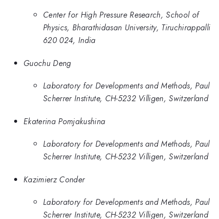
Center for High Pressure Research, School of
Physics, Bharathidasan University, Tiruchirappalli
620 024, India
Guochu Deng
Laboratory for Developments and Methods, Paul
Scherrer Institute, CH-5232 Villigen, Switzerland
Ekaterina Pomjakushina
Laboratory for Developments and Methods, Paul
Scherrer Institute, CH-5232 Villigen, Switzerland
Kazimierz Conder
Laboratory for Developments and Methods, Paul
Scherrer Institute, CH-5232 Villigen, Switzerland