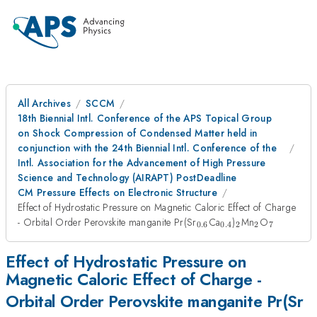
All Archives
SCCM
18th Biennial Intl. Conference of the APS Topical Group
on Shock Compression of Condensed Matter held in
conjunction with the 24th Biennial Intl. Conference of the
Intl. Association for the Advancement of High Pressure
Science and Technology (AIRAPT) PostDeadline
CM Pressure Effects on Electronic Structure
Effect of Hydrostatic Pressure on Magnetic Caloric Effect of Charge
_{0.6}
_{0.4}
_2
_2
_7
- Orbital Order Perovskite manganite Pr(Sr
Ca
)
Mn
O
0.6
0.4
2
2
7
Effect of Hydrostatic Pressure on
Magnetic Caloric Effect of Charge -
_
Orbital Order Perovskite manganite Pr(Sr