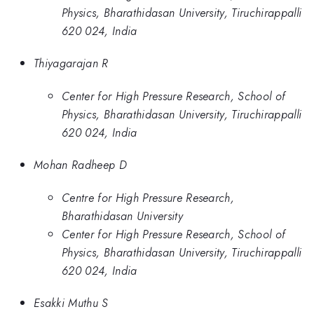
Physics, Bharathidasan University, Tiruchirappalli
620 024, India
Thiyagarajan R
Center for High Pressure Research, School of
Physics, Bharathidasan University, Tiruchirappalli
620 024, India
Mohan Radheep D
Centre for High Pressure Research,
Bharathidasan University
Center for High Pressure Research, School of
Physics, Bharathidasan University, Tiruchirappalli
620 024, India
Esakki Muthu S