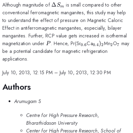
\Delta
Although magnitude of
Δ
is small compared to other
S
m
S_{m}
conventional ferromagnetic manganites, this study may help
to understand the effect of pressure on Magnetic Caloric
Effect in antiferromagnetic manganites, especially, bilayer
manganites. Further, RCP value gets increased in isothermal
P
_{0.6}
_{0.4})_{2}
_{2}
_{7}
magnetization under
. Hence, Pr(Sr
Ca
)
Mn
O
may
P
0.6
0.4
2
2
7
be a potential candidate for magnetic refrigeration
applications.
July 10, 2013, 12:15 PM
–
July 10, 2013, 12:30 PM
Authors
Arumugam S
Centre for High Pressure Research,
Bharathidasan University
Center for High Pressure Research, School of