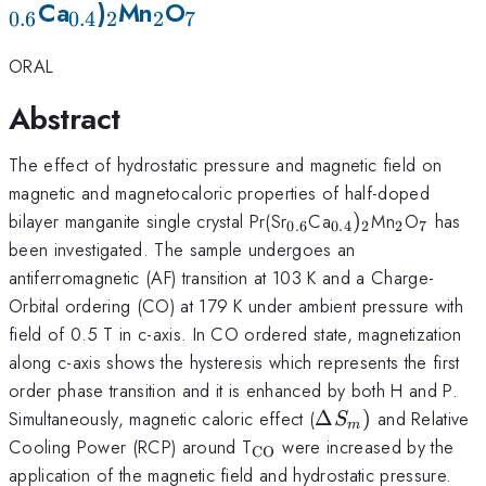
_{0.4}
_2
_2
_7
Ca
)
Mn
O
0.6
0.4
2
2
7
ORAL
Abstract
The effect of hydrostatic pressure and magnetic field on
magnetic and magnetocaloric properties of half-doped
_{0.6}
_{0.4})_{2}
_{2}
_{7}
bilayer manganite single crystal Pr(Sr
Ca
)
Mn
O
has
0.6
0.4
2
2
7
been investigated. The sample undergoes an
antiferromagnetic (AF) transition at 103 K and a Charge-
Orbital ordering (CO) at 179 K under ambient pressure with
field of 0.5 T in c-axis. In CO ordered state, magnetization
along c-axis shows the hysteresis which represents the first
order phase transition and it is enhanced by both H and P.
\Delta
Simultaneously, magnetic caloric effect (
Δ
)
and Relative
S
m
S_{m})
_{\mathrm{CO}}
Cooling Power (RCP) around T
were increased by the
CO
application of the magnetic field and hydrostatic pressure.