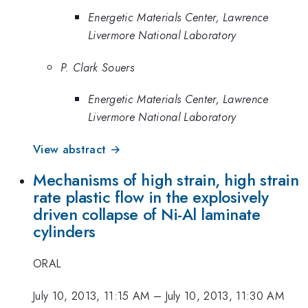
Energetic Materials Center, Lawrence
Livermore National Laboratory
P. Clark Souers
Energetic Materials Center, Lawrence
Livermore National Laboratory
View abstract →
Mechanisms of high strain, high strain
rate plastic flow in the explosively
driven collapse of Ni-Al laminate
cylinders
ORAL
July 10, 2013, 11:15 AM
–
July 10, 2013, 11:30 AM