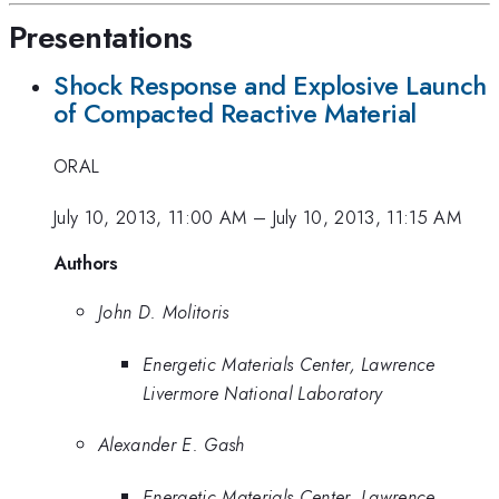
Presentations
Shock Response and Explosive Launch
of Compacted Reactive Material
ORAL
July 10, 2013, 11:00 AM
–
July 10, 2013, 11:15 AM
Authors
John D. Molitoris
Energetic Materials Center, Lawrence
Livermore National Laboratory
Alexander E. Gash
Energetic Materials Center, Lawrence