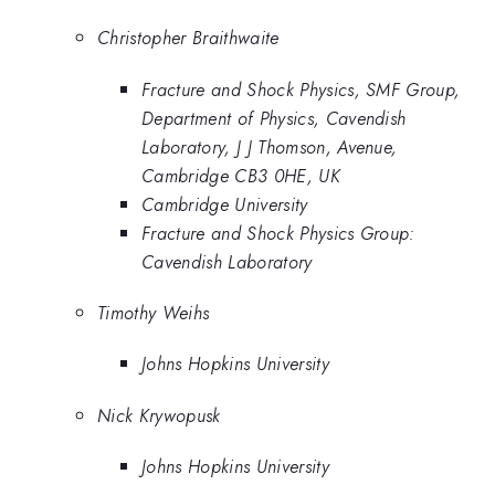
Christopher Braithwaite
Fracture and Shock Physics, SMF Group,
Department of Physics, Cavendish
Laboratory, J J Thomson, Avenue,
Cambridge CB3 0HE, UK
Cambridge University
Fracture and Shock Physics Group:
Cavendish Laboratory
Timothy Weihs
Johns Hopkins University
Nick Krywopusk
Johns Hopkins University