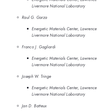
Livermore National Laboratory
Raul G. Garza
Energetic Materials Center, Lawrence
Livermore National Laboratory
Franco J. Gagliardi
Energetic Materials Center, Lawrence
Livermore National Laboratory
Joseph W. Tringe
Energetic Materials Center, Lawrence
Livermore National Laboratory
Jan D. Batteux