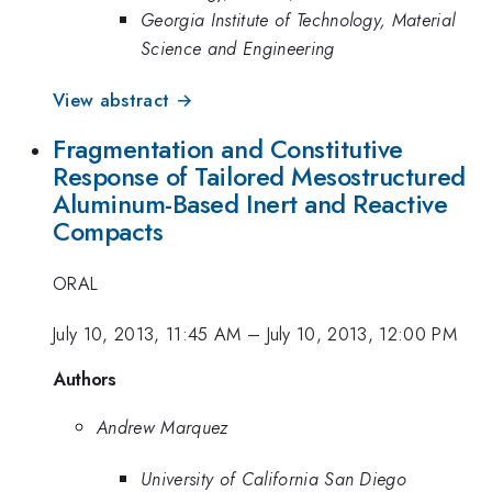
Georgia Institute of Technology, Material
Science and Engineering
View abstract →
Fragmentation and Constitutive
Response of Tailored Mesostructured
Aluminum-Based Inert and Reactive
Compacts
ORAL
July 10, 2013, 11:45 AM
–
July 10, 2013, 12:00 PM
Authors
Andrew Marquez
University of California San Diego