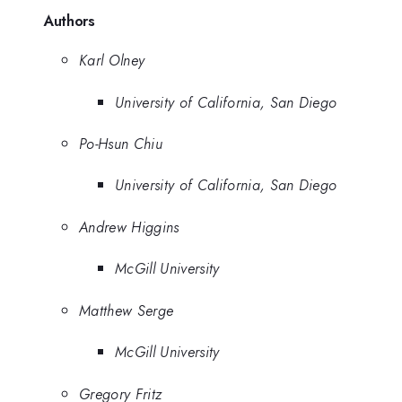
Authors
Karl Olney
University of California, San Diego
Po-Hsun Chiu
University of California, San Diego
Andrew Higgins
McGill University
Matthew Serge
McGill University
Gregory Fritz