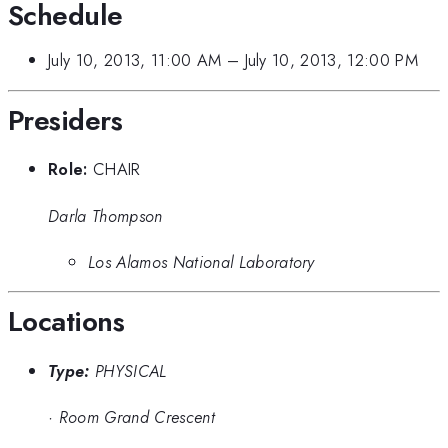
Schedule
July 10, 2013, 11:00 AM
–
July 10, 2013, 12:00 PM
Presiders
Role:
CHAIR
Darla Thompson
Los Alamos National Laboratory
Locations
Type:
PHYSICAL
·
Room Grand Crescent