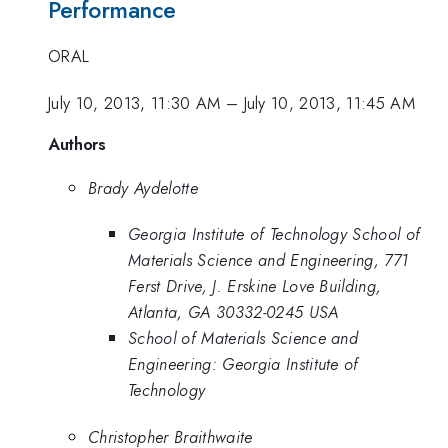
Performance
ORAL
July 10, 2013, 11:30 AM
–
July 10, 2013, 11:45 AM
Authors
Brady Aydelotte
Georgia Institute of Technology School of
Materials Science and Engineering, 771
Ferst Drive, J. Erskine Love Building,
Atlanta, GA 30332-0245 USA
School of Materials Science and
Engineering: Georgia Institute of
Technology
Christopher Braithwaite