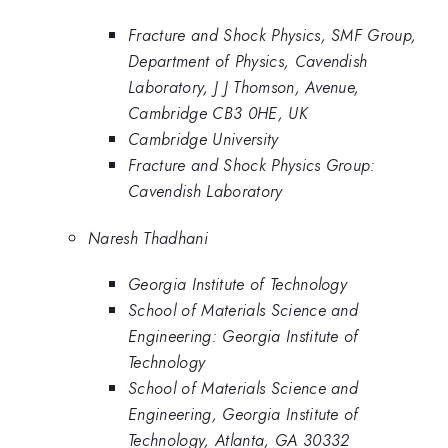
Fracture and Shock Physics, SMF Group,
Department of Physics, Cavendish
Laboratory, J J Thomson, Avenue,
Cambridge CB3 0HE, UK
Cambridge University
Fracture and Shock Physics Group:
Cavendish Laboratory
Naresh Thadhani
Georgia Institute of Technology
School of Materials Science and
Engineering: Georgia Institute of
Technology
School of Materials Science and
Engineering, Georgia Institute of
Technology, Atlanta, GA 30332