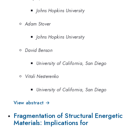
Johns Hopkins University
Adam Stover
Johns Hopkins University
David Benson
University of California, San Diego
Vitali Nesterenko
University of California, San Diego
View abstract →
Fragmentation of Structural Energetic
Materials: Implications for