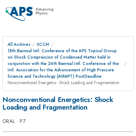
All Archives
SCCM
18th Biennial Intl. Conference of the APS Topical Group
on Shock Compression of Condensed Matter held in
conjunction with the 24th Biennial Intl. Conference of the
Intl. Association for the Advancement of High Pressure
Science and Technology (AIRAPT) PostDeadline
Nonconventional Energetics: Shock Loading and Fragmentation
Nonconventional Energetics: Shock
Loading and Fragmentation
ORAL
·
P7
·