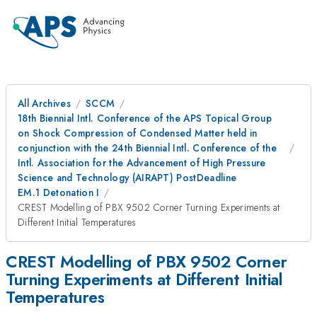
All Archives
SCCM
18th Biennial Intl. Conference of the APS Topical Group
on Shock Compression of Condensed Matter held in
conjunction with the 24th Biennial Intl. Conference of the
Intl. Association for the Advancement of High Pressure
Science and Technology (AIRAPT) PostDeadline
EM.1 Detonation I
CREST Modelling of PBX 9502 Corner Turning Experiments at
Different Initial Temperatures
CREST Modelling of PBX 9502 Corner
Turning Experiments at Different Initial
Temperatures