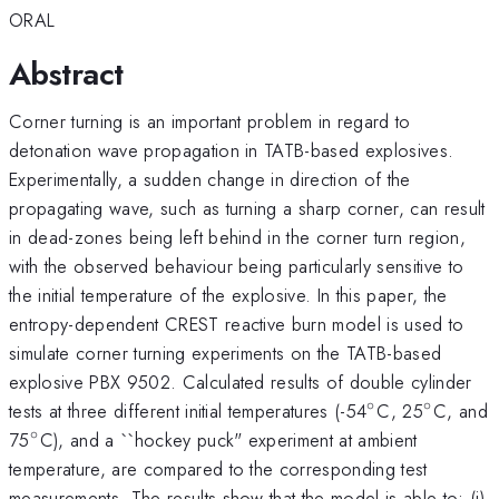
ORAL
Abstract
Corner turning is an important problem in regard to
detonation wave propagation in TATB-based explosives.
Experimentally, a sudden change in direction of the
propagating wave, such as turning a sharp corner, can result
in dead-zones being left behind in the corner turn region,
with the observed behaviour being particularly sensitive to
the initial temperature of the explosive. In this paper, the
entropy-dependent CREST reactive burn model is used to
simulate corner turning experiments on the TATB-based
explosive PBX 9502. Calculated results of double cylinder
∘
∘
^\circ
^\circ
tests at three different initial temperatures (-54
C, 25
C, and
∘
^\circ
75
C), and a ``hockey puck" experiment at ambient
temperature, are compared to the corresponding test
measurements. The results show that the model is able to: (i)