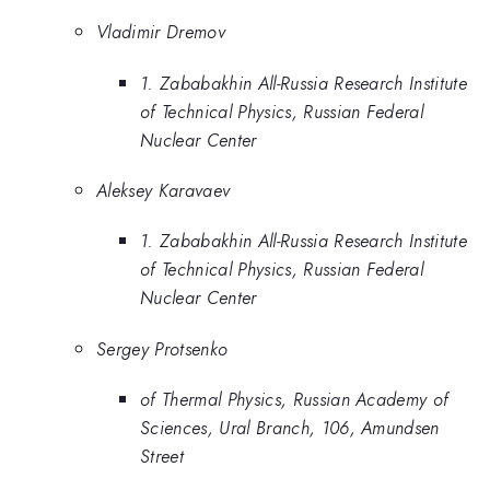
Vladimir Dremov
1. Zababakhin All-Russia Research Institute
of Technical Physics, Russian Federal
Nuclear Center
Aleksey Karavaev
1. Zababakhin All-Russia Research Institute
of Technical Physics, Russian Federal
Nuclear Center
Sergey Protsenko
of Thermal Physics, Russian Academy of
Sciences, Ural Branch, 106, Amundsen
Street