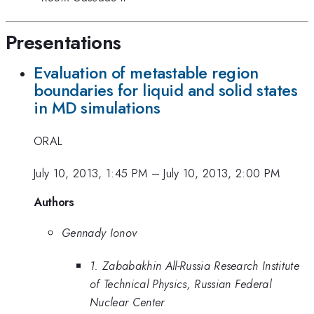
Presentations
Evaluation of metastable region
boundaries for liquid and solid states
in MD simulations
ORAL
July 10, 2013, 1:45 PM
–
July 10, 2013, 2:00 PM
Authors
Gennady Ionov
1. Zababakhin All-Russia Research Institute
of Technical Physics, Russian Federal
Nuclear Center