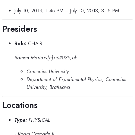
July 10, 2013, 1:45 PM
–
July 10, 2013, 3:15 PM
Presiders
Role:
CHAIR
Roman Marto\v{n}\&#039;ak
Comenius University
Department of Experimental Physics, Comenius
University, Bratislava
Locations
Type:
PHYSICAL
·
Room Cascade II