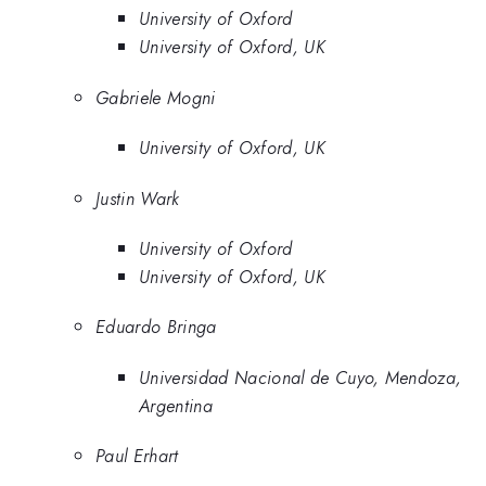
University of Oxford
University of Oxford, UK
Gabriele Mogni
University of Oxford, UK
Justin Wark
University of Oxford
University of Oxford, UK
Eduardo Bringa
Universidad Nacional de Cuyo, Mendoza,
Argentina
Paul Erhart