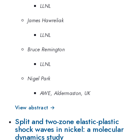
LLNL
James Hawreliak
LLNL
Bruce Remington
LLNL
Nigel Park
AWE, Aldermaston, UK
View abstract →
Split and two-zone elastic-plastic
shock waves in nickel: a molecular
dynamics study