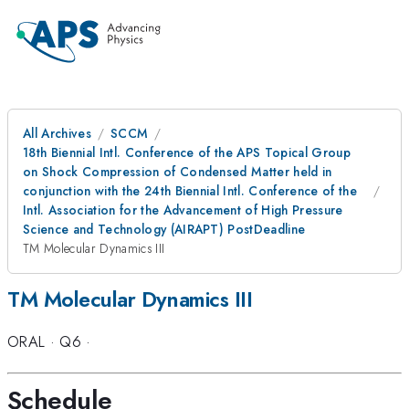
All Archives
SCCM
18th Biennial Intl. Conference of the APS Topical Group
on Shock Compression of Condensed Matter held in
conjunction with the 24th Biennial Intl. Conference of the
Intl. Association for the Advancement of High Pressure
Science and Technology (AIRAPT) PostDeadline
TM Molecular Dynamics III
TM Molecular Dynamics III
ORAL
·
Q6
·
Schedule