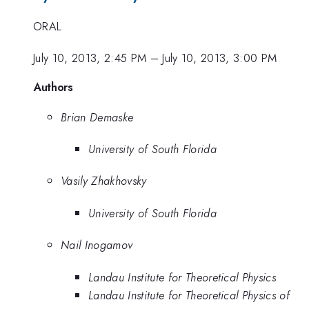
ORAL
July 10, 2013, 2:45 PM
–
July 10, 2013, 3:00 PM
Authors
Brian Demaske
University of South Florida
Vasily Zhakhovsky
University of South Florida
Nail Inogamov
Landau Institute for Theoretical Physics
Landau Institute for Theoretical Physics of