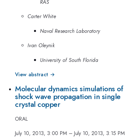
RAS
Carter White
Naval Research Laboratory
Ivan Oleynik
University of South Florida
View abstract →
Molecular dynamics simulations of
shock wave propagation in single
crystal copper
ORAL
July 10, 2013, 3:00 PM
–
July 10, 2013, 3:15 PM