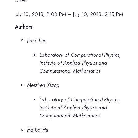
July 10, 2013, 2:00 PM
–
July 10, 2013, 2:15 PM
Authors
Jun Chen
Laboratory of Computational Physics,
Institute of Applied Physics and
Computational Mathematics
Meizhen Xiang
Laboratory of Computational Physics,
Institute of Applied Physics and
Computational Mathematics
Haibo Hu