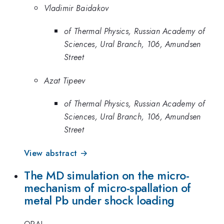
Vladimir Baidakov
of Thermal Physics, Russian Academy of
Sciences, Ural Branch, 106, Amundsen
Street
Azat Tipeev
of Thermal Physics, Russian Academy of
Sciences, Ural Branch, 106, Amundsen
Street
View abstract →
The MD simulation on the micro-
mechanism of micro-spallation of
metal Pb under shock loading
ORAL