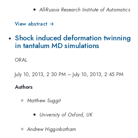
All-Russia Research Institute of Automatics
View abstract →
Shock induced deformation twinning
in tantalum MD simulations
ORAL
July 10, 2013, 2:30 PM
–
July 10, 2013, 2:45 PM
Authors
Matthew Suggit
University of Oxford, UK
Andrew Higginbotham