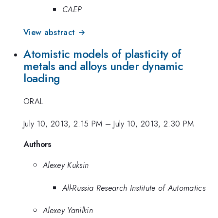
CAEP
View abstract →
Atomistic models of plasticity of
metals and alloys under dynamic
loading
ORAL
July 10, 2013, 2:15 PM
–
July 10, 2013, 2:30 PM
Authors
Alexey Kuksin
All-Russia Research Institute of Automatics
Alexey Yanilkin