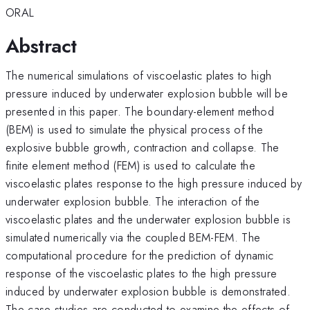
ORAL
Abstract
The numerical simulations of viscoelastic plates to high
pressure induced by underwater explosion bubble will be
presented in this paper. The boundary-element method
(BEM) is used to simulate the physical process of the
explosive bubble growth, contraction and collapse. The
finite element method (FEM) is used to calculate the
viscoelastic plates response to the high pressure induced by
underwater explosion bubble. The interaction of the
viscoelastic plates and the underwater explosion bubble is
simulated numerically via the coupled BEM-FEM. The
computational procedure for the prediction of dynamic
response of the viscoelastic plates to the high pressure
induced by underwater explosion bubble is demonstrated.
The case studies are conducted to examine the effects of