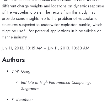
different charge weights and locations on dynamic response
of the viscoelastic plate. The results from this study may
provide some insights into to the problem of viscoelastic
structures subjected to underwater explosion bubble, which
might be useful for potential applications in biomedicine or
marine industry.
July 11, 2013, 10:15 AM
–
July 11, 2013, 10:30 AM
Authors
S.W. Gong
Institute of High Performance Computing,
Singapore
E. Klaseboer