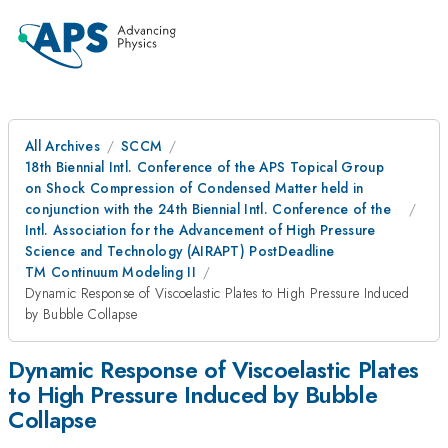
All Archives
SCCM
18th Biennial Intl. Conference of the APS Topical Group
on Shock Compression of Condensed Matter held in
conjunction with the 24th Biennial Intl. Conference of the
Intl. Association for the Advancement of High Pressure
Science and Technology (AIRAPT) PostDeadline
TM Continuum Modeling II
Dynamic Response of Viscoelastic Plates to High Pressure Induced
by Bubble Collapse
Dynamic Response of Viscoelastic Plates
to High Pressure Induced by Bubble
Collapse