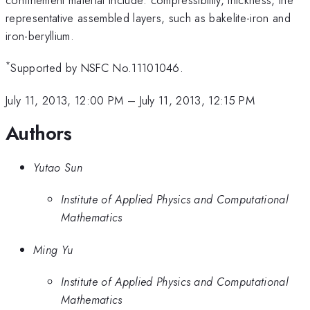
representative assembled layers, such as bakelite-iron and
iron-beryllium.
*
Supported by NSFC No.11101046.
July 11, 2013, 12:00 PM
–
July 11, 2013, 12:15 PM
Authors
Yutao Sun
Institute of Applied Physics and Computational
Mathematics
Ming Yu
Institute of Applied Physics and Computational
Mathematics