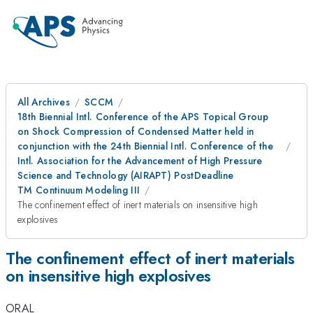
All Archives
SCCM
18th Biennial Intl. Conference of the APS Topical Group
on Shock Compression of Condensed Matter held in
conjunction with the 24th Biennial Intl. Conference of the
Intl. Association for the Advancement of High Pressure
Science and Technology (AIRAPT) PostDeadline
TM Continuum Modeling III
The confinement effect of inert materials on insensitive high
explosives
The confinement effect of inert materials
on insensitive high explosives
ORAL