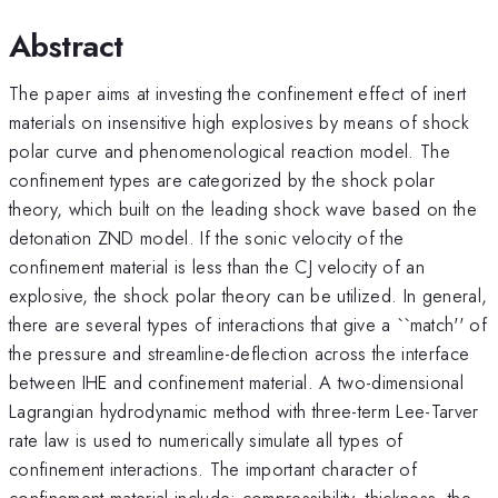
Abstract
The paper aims at investing the confinement effect of inert
materials on insensitive high explosives by means of shock
polar curve and phenomenological reaction model. The
confinement types are categorized by the shock polar
theory, which built on the leading shock wave based on the
detonation ZND model. If the sonic velocity of the
confinement material is less than the CJ velocity of an
explosive, the shock polar theory can be utilized. In general,
there are several types of interactions that give a ``match'' of
the pressure and streamline-deflection across the interface
between IHE and confinement material. A two-dimensional
Lagrangian hydrodynamic method with three-term Lee-Tarver
rate law is used to numerically simulate all types of
confinement interactions. The important character of
confinement material include: compressibility, thickness, the