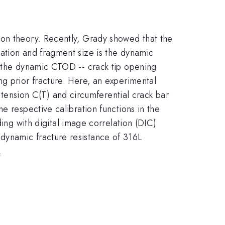
ion theory. Recently, Grady showed that the
ation and fragment size is the dynamic
, the dynamic CTOD -- crack tip opening
g prior fracture. Here, an experimental
ension C(T) and circumferential crack bar
e respective calibration functions in the
 with digital image correlation (DIC)
dynamic fracture resistance of 316L
.