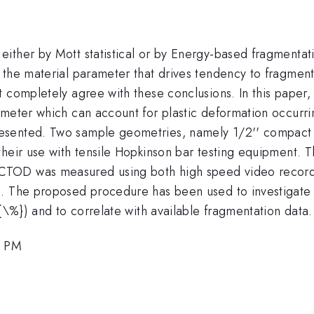
ither by Mott statistical or by Energy-based fragmentat
 the material parameter that drives tendency to fragment
t completely agree with these conclusions. In this paper
meter which can account for plastic deformation occurrin
sented. Two sample geometries, namely 1/2'' compact t
heir use with tensile Hopkinson bar testing equipment. Th
TOD was measured using both high speed video recording
h. The proposed procedure has been used to investigate 
{\%}) and to correlate with available fragmentation data.
0 PM