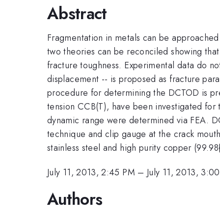
Abstract
Fragmentation in metals can be approached e
two theories can be reconciled showing that
fracture toughness. Experimental data do no
displacement -- is proposed as fracture para
procedure for determining the DCTOD is pre
tension CCB(T), have been investigated for t
dynamic range were determined via FEA. DC
technique and clip gauge at the crack mout
stainless steel and high purity copper (99.98
July 11, 2013, 2:45 PM
–
July 11, 2013, 3:0
Authors