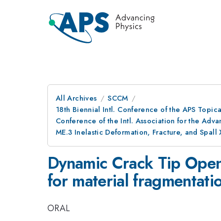
All Archives
SCCM
18th Biennial Intl. Conference of the APS Topic
Conference of the Intl. Association for the A
ME.3 Inelastic Deformation, Fracture, and Spall 
Dynamic Crack Tip Open
for material fragmentati
ORAL