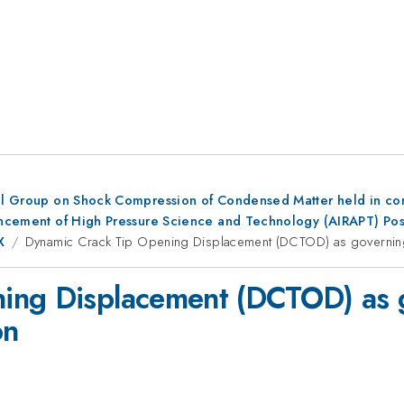
al Group on Shock Compression of Condensed Matter held in conju
dvancement of High Pressure Science and Technology (AIRAPT) Po
X
Dynamic Crack Tip Opening Displacement (DCTOD) as governing 
ing Displacement (DCTOD) as 
on