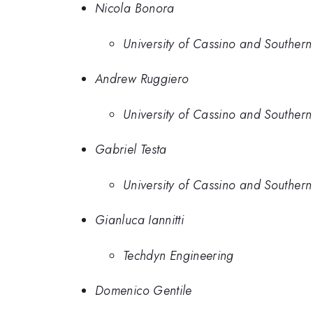
Nicola Bonora
University of Cassino and Southern
Andrew Ruggiero
University of Cassino and Southern
Gabriel Testa
University of Cassino and Southern
Gianluca Iannitti
Techdyn Engineering
Domenico Gentile