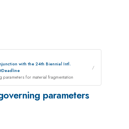
nction with the 24th Biennial Intl.
stDeadline
parameters for material fragmentation
governing parameters