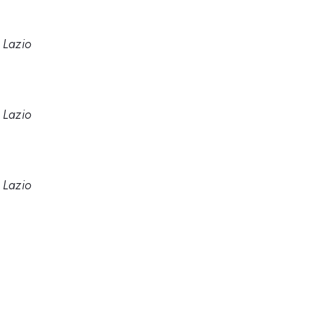
 Lazio
 Lazio
 Lazio