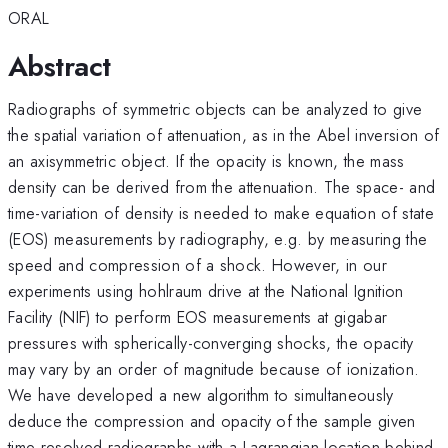
ORAL
Abstract
Radiographs of symmetric objects can be analyzed to give
the spatial variation of attenuation, as in the Abel inversion of
an axisymmetric object. If the opacity is known, the mass
density can be derived from the attenuation. The space- and
time-variation of density is needed to make equation of state
(EOS) measurements by radiography, e.g. by measuring the
speed and compression of a shock. However, in our
experiments using hohlraum drive at the National Ignition
Facility (NIF) to perform EOS measurements at gigabar
pressures with spherically-converging shocks, the opacity
may vary by an order of magnitude because of ionization.
We have developed a new algorithm to simultaneously
deduce the compression and opacity of the sample given
time-resolved radiographs with a Lagrangian location behind