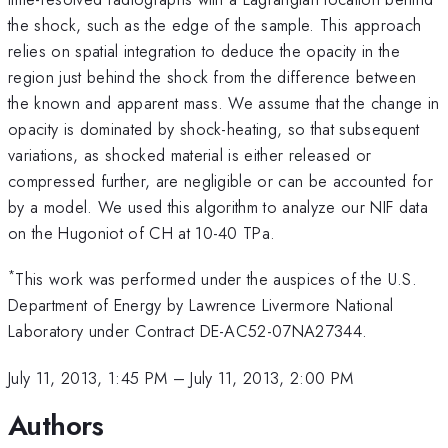
the shock, such as the edge of the sample. This approach
relies on spatial integration to deduce the opacity in the
region just behind the shock from the difference between
the known and apparent mass. We assume that the change in
opacity is dominated by shock-heating, so that subsequent
variations, as shocked material is either released or
compressed further, are negligible or can be accounted for
by a model. We used this algorithm to analyze our NIF data
on the Hugoniot of CH at 10-40 TPa.
*
This work was performed under the auspices of the U.S.
Department of Energy by Lawrence Livermore National
Laboratory under Contract DE-AC52-07NA27344.
July 11, 2013, 1:45 PM
–
July 11, 2013, 2:00 PM
Authors