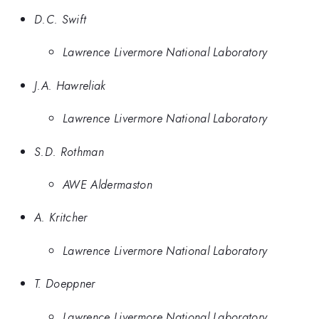
D.C. Swift
Lawrence Livermore National Laboratory
J.A. Hawreliak
Lawrence Livermore National Laboratory
S.D. Rothman
AWE Aldermaston
A. Kritcher
Lawrence Livermore National Laboratory
T. Doeppner
Lawrence Livermore National Laboratory