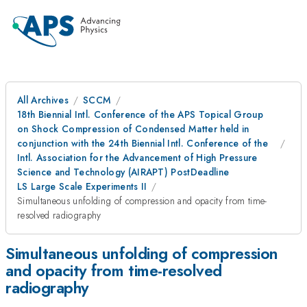
All Archives
SCCM
18th Biennial Intl. Conference of the APS Topical Group
on Shock Compression of Condensed Matter held in
conjunction with the 24th Biennial Intl. Conference of the
Intl. Association for the Advancement of High Pressure
Science and Technology (AIRAPT) PostDeadline
LS Large Scale Experiments II
Simultaneous unfolding of compression and opacity from time-
resolved radiography
Simultaneous unfolding of compression
and opacity from time-resolved
radiography