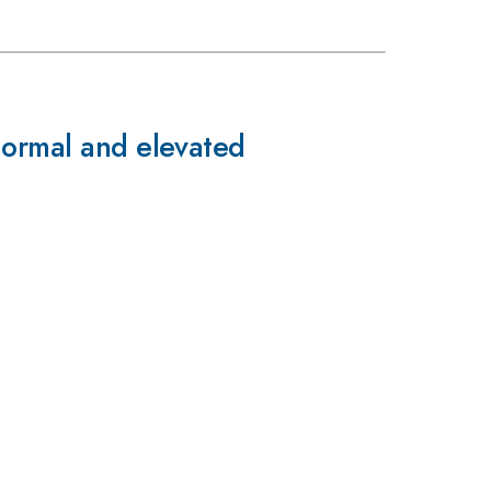
normal and elevated