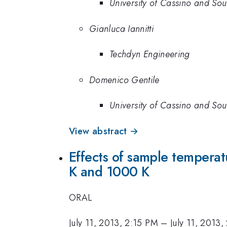
University of Cassino and Sou
Gianluca Iannitti
Techdyn Engineering
Domenico Gentile
University of Cassino and Sou
View abstract →
Effects of sample temperat
K and 1000 K
ORAL
July 11, 2013, 2:15 PM
–
July 11, 2013