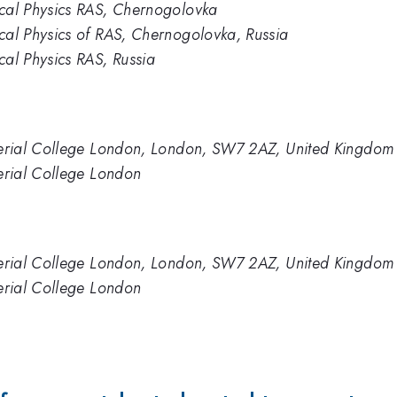
ical Physics RAS, Chernogolovka
ical Physics of RAS, Chernogolovka, Russia
cal Physics RAS, Russia
Imperial College London, London, SW7 2AZ, United Kingdom
perial College London
Imperial College London, London, SW7 2AZ, United Kingdom
perial College London