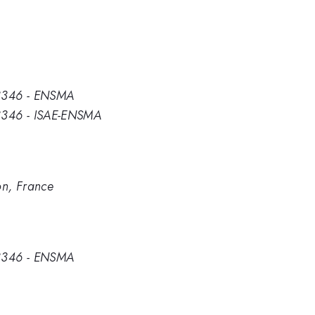
 3346 - ENSMA
 3346 - ISAE-ENSMA
n, France
 3346 - ENSMA