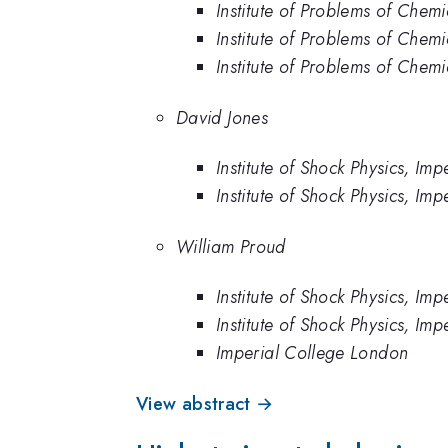
Institute of Problems of Chem
Institute of Problems of Chem
Institute of Problems of Chemi
David Jones
Institute of Shock Physics, 
Institute of Shock Physics, Im
William Proud
Institute of Shock Physics, 
Institute of Shock Physics, Im
Imperial College London
View abstract →