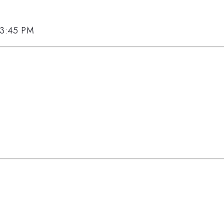
, 3:45 PM