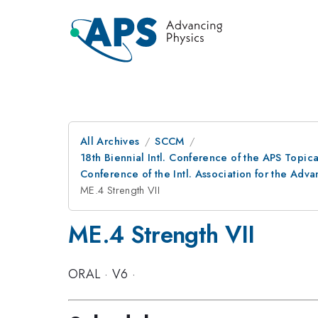
All Archives
SCCM
18th Biennial Intl. Conference of the APS Topic
Conference of the Intl. Association for the A
ME.4 Strength VII
ME.4 Strength VII
ORAL
·
V6
·