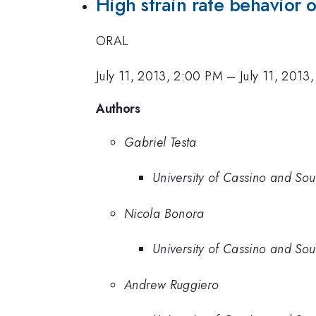
High strain rate behavior 
ORAL
July 11, 2013, 2:00 PM
–
July 11, 2013
Authors
Gabriel Testa
University of Cassino and Sou
Nicola Bonora
University of Cassino and Sou
Andrew Ruggiero