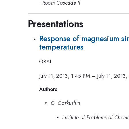
·
Room Cascade II
Presentations
Response of magnesium sing
temperatures
ORAL
July 11, 2013, 1:45 PM
–
July 11, 2013
Authors
G. Garkushin
Institute of Problems of Chem