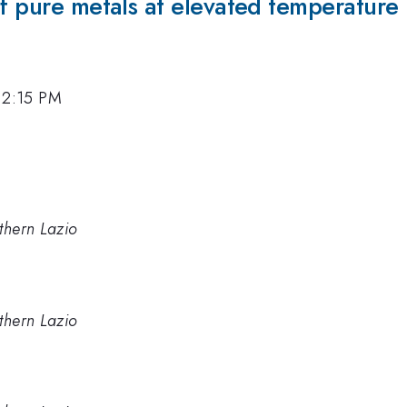
of pure metals at elevated temperature
, 2:15 PM
thern Lazio
thern Lazio