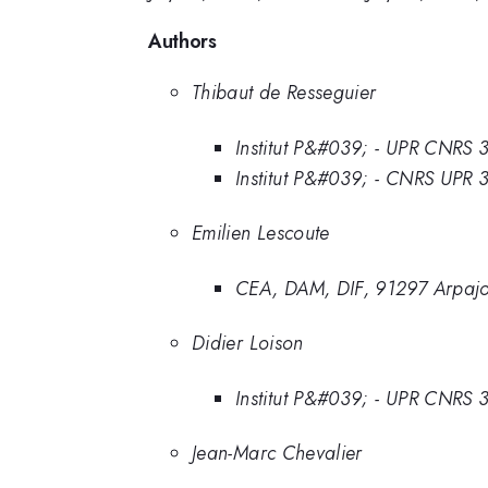
Authors
Thibaut de Resseguier
Institut P&#039; - UPR CNRS
Institut P&#039; - CNRS UPR
Emilien Lescoute
CEA, DAM, DIF, 91297 Arpajo
Didier Loison
Institut P&#039; - UPR CNRS
Jean-Marc Chevalier