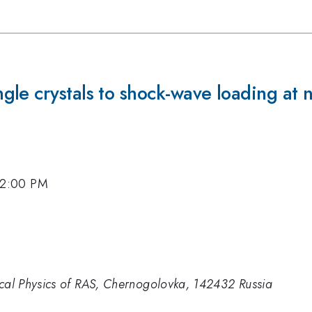
le crystals to shock-wave loading at 
, 2:00 PM
ical Physics of RAS, Chernogolovka, 142432 Russia