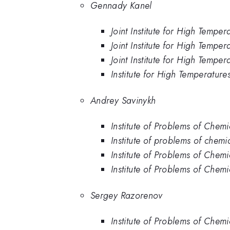
Gennady Kanel
Joint Institute for High Tempe
Joint Institute for High Temp
Joint Institute for High Tempe
Institute for High Temperature
Andrey Savinykh
Institute of Problems of Chem
Institute of problems of chem
Institute of Problems of Chem
Institute of Problems of Chemi
Sergey Razorenov
Institute of Problems of Chem