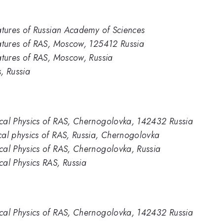
ratures of Russian Academy of Sciences
eratures of RAS, Moscow, 125412 Russia
ratures of RAS, Moscow, Russia
s, Russia
ical Physics of RAS, Chernogolovka, 142432 Russia
ical physics of RAS, Russia, Chernogolovka
ical Physics of RAS, Chernogolovka, Russia
cal Physics RAS, Russia
ical Physics of RAS, Chernogolovka, 142432 Russia