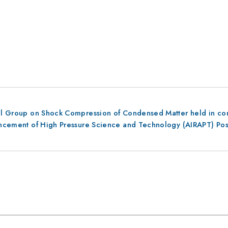
al Group on Shock Compression of Condensed Matter held in conju
dvancement of High Pressure Science and Technology (AIRAPT) Po