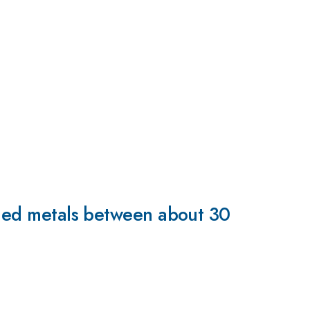
oaded metals between about 30