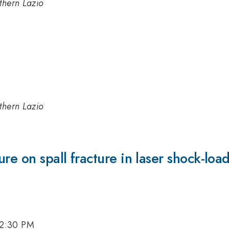
thern Lazio
thern Lazio
ure on spall fracture in laser shock-l
, 2:30 PM