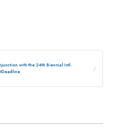
nction with the 24th Biennial Intl.
stDeadline