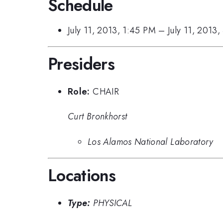
Schedule
July 11, 2013, 1:45 PM
–
July 11, 2013
Presiders
Role:
CHAIR
Curt Bronkhorst
Los Alamos National Laboratory
Locations
Type:
PHYSICAL